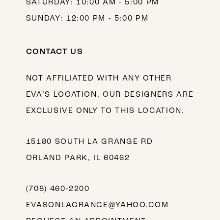
SATURDAY: 10:00 AM - 5:00 PM
SUNDAY: 12:00 PM - 5:00 PM
CONTACT US
NOT AFFILIATED WITH ANY OTHER
EVA’S LOCATION. OUR DESIGNERS ARE
EXCLUSIVE ONLY TO THIS LOCATION.
15180 SOUTH LA GRANGE RD
ORLAND PARK, IL 60462
(708) 460‑2200
EVASONLAGRANGE@YAHOO.COM