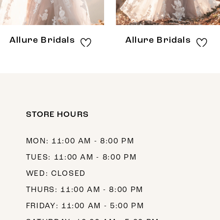
7
8
Allure Bridals
Allure Bridals
9
10
11
12
STORE HOURS
13
MON: 11:00 AM - 8:00 PM
14
TUES: 11:00 AM - 8:00 PM
WED: CLOSED
THURS: 11:00 AM - 8:00 PM
FRIDAY: 11:00 AM - 5:00 PM