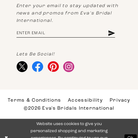
Enter your email to stay updated with
news and promos from Eva's Bridal
International.
Lets Be Social!
Terms & Conditions
Accessibility
Privacy
©2026 Eva's Bridals International
Website uses cookies to give you
personalized shopping and marketing