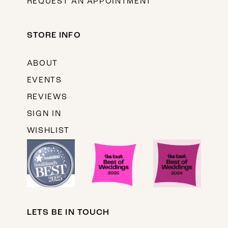
REQUEST AN APPOINTMENT
STORE INFO
ABOUT
EVENTS
REVIEWS
SIGN IN
WISHLIST
LETS BE IN TOUCH