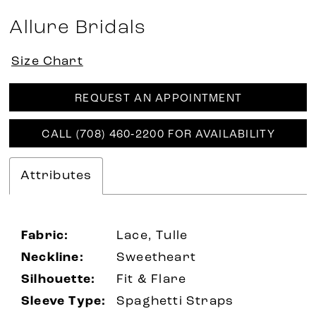
Allure Bridals
Size Chart
REQUEST AN APPOINTMENT
CALL (708) 460‑2200 FOR AVAILABILITY
Attributes
Fabric:
Lace, Tulle
Neckline:
Sweetheart
Silhouette:
Fit & Flare
Sleeve Type:
Spaghetti Straps