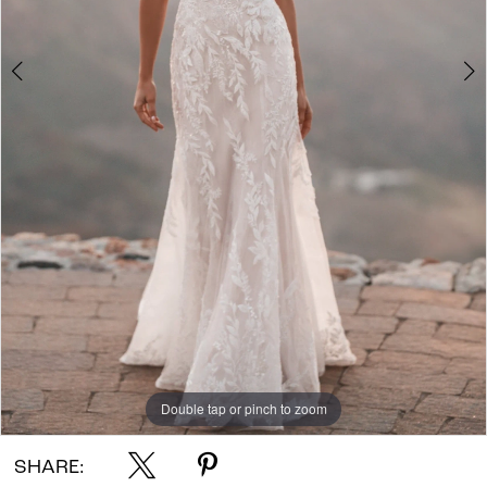
Double tap or pinch to zoom
Double tap or pinch to zoom
Double tap or pinch to zoom
SHARE: