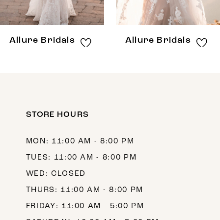
7
8
Allure Bridals
Allure Bridals
9
10
11
12
STORE HOURS
13
MON: 11:00 AM - 8:00 PM
14
TUES: 11:00 AM - 8:00 PM
WED: CLOSED
THURS: 11:00 AM - 8:00 PM
FRIDAY: 11:00 AM - 5:00 PM