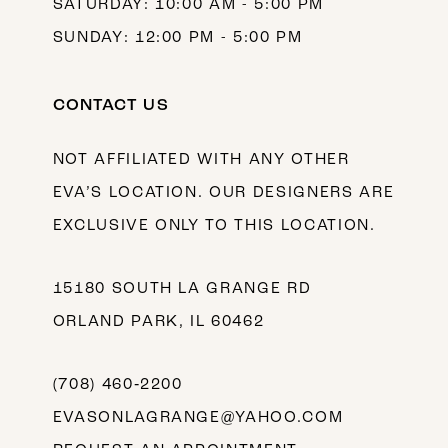
SATURDAY: 10:00 AM - 5:00 PM
SUNDAY: 12:00 PM - 5:00 PM
CONTACT US
NOT AFFILIATED WITH ANY OTHER
EVA’S LOCATION. OUR DESIGNERS ARE
EXCLUSIVE ONLY TO THIS LOCATION.
15180 SOUTH LA GRANGE RD
ORLAND PARK, IL 60462
(708) 460‑2200
EVASONLAGRANGE@YAHOO.COM