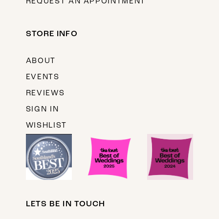
REQUEST AN APPOINTMENT
STORE INFO
ABOUT
EVENTS
REVIEWS
SIGN IN
WISHLIST
LETS BE IN TOUCH