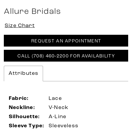
Allure Bridals
Size Chart
REQUEST AN APPOINTMENT
CALL (708) 460‑2200 FOR AVAILABILITY
Attributes
Fabric:
Lace
Neckline:
V-Neck
Silhouette:
A-Line
Sleeve Type:
Sleeveless