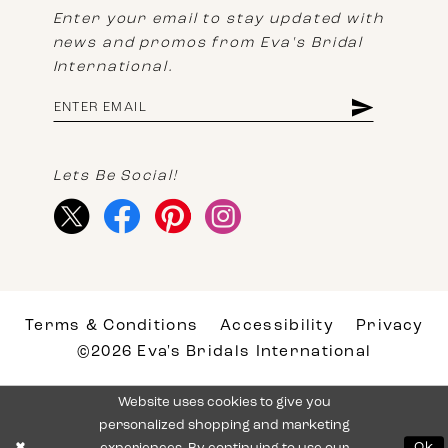
Enter your email to stay updated with
news and promos from Eva's Bridal
International.
Lets Be Social!
Terms & Conditions
Accessibility
Privacy
©2026 Eva's Bridals International
Website uses cookies to give you
personalized shopping and marketing