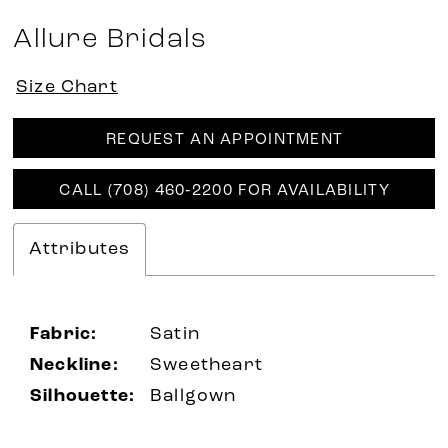
Allure Bridals
Size Chart
REQUEST AN APPOINTMENT
CALL (708) 460‑2200 FOR AVAILABILITY
Attributes
Fabric:
Satin
Neckline:
Sweetheart
Silhouette:
Ballgown