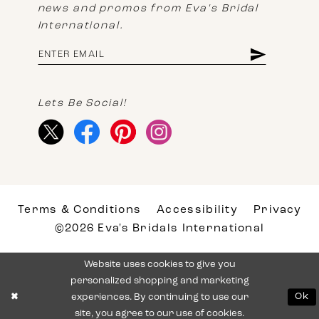
news and promos from Eva's Bridal
International.
Lets Be Social!
Terms & Conditions
Accessibility
Privacy
©2026 Eva's Bridals International
Website uses cookies to give you
personalized shopping and marketing
experiences. By continuing to use our
Ok
site, you agree to our use of cookies.