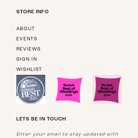
STORE INFO
ABOUT
EVENTS
REVIEWS
SIGN IN
WISHLIST
LETS BE IN TOUCH
Enter your email to stay updated with