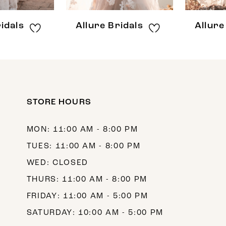
8
Allure Bridals
Allure Bridals
9
10
11
12
STORE HOURS
13
MON: 11:00 AM - 8:00 PM
14
TUES: 11:00 AM - 8:00 PM
WED: CLOSED
THURS: 11:00 AM - 8:00 PM
FRIDAY: 11:00 AM - 5:00 PM
SATURDAY: 10:00 AM - 5:00 PM