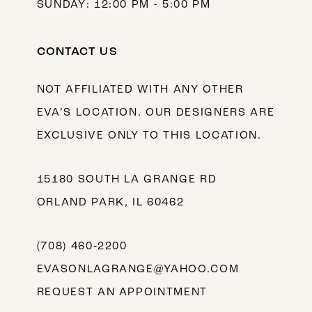
SUNDAY: 12:00 PM - 5:00 PM
CONTACT US
NOT AFFILIATED WITH ANY OTHER
EVA’S LOCATION. OUR DESIGNERS ARE
EXCLUSIVE ONLY TO THIS LOCATION.
15180 SOUTH LA GRANGE RD
ORLAND PARK, IL 60462
(708) 460‑2200
EVASONLAGRANGE@YAHOO.COM
REQUEST AN APPOINTMENT