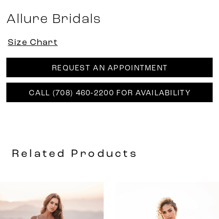
Allure Bridals
Size Chart
REQUEST AN APPOINTMENT
CALL (708) 460‑2200 FOR AVAILABILITY
Related Products
AUSE AUTOPLAY
REVIOUS SLIDE
EXT SLIDE
0
Related
Skip
Products
to
1