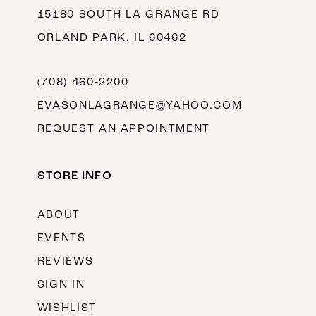
15180 SOUTH LA GRANGE RD
ORLAND PARK, IL 60462
(708) 460‑2200
EVASONLAGRANGE@YAHOO.COM
REQUEST AN APPOINTMENT
STORE INFO
ABOUT
EVENTS
REVIEWS
SIGN IN
WISHLIST