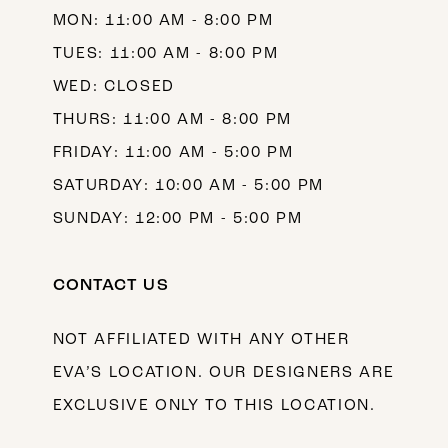
MON: 11:00 AM - 8:00 PM
14
TUES: 11:00 AM - 8:00 PM
WED: CLOSED
THURS: 11:00 AM - 8:00 PM
FRIDAY: 11:00 AM - 5:00 PM
SATURDAY: 10:00 AM - 5:00 PM
SUNDAY: 12:00 PM - 5:00 PM
CONTACT US
NOT AFFILIATED WITH ANY OTHER
EVA’S LOCATION. OUR DESIGNERS ARE
EXCLUSIVE ONLY TO THIS LOCATION.