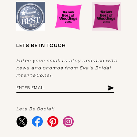
LETS BE IN TOUCH
Enter your email to stay updated with
news and promos from Eva's Bridal
International.
Lets Be Social!