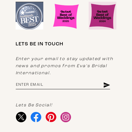
LETS BE IN TOUCH
Enter your email to stay updated with
news and promos from Eva's Bridal
International.
Lets Be Social!