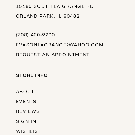
15180 SOUTH LA GRANGE RD
ORLAND PARK, IL 60462
(708) 460‑2200
EVASONLAGRANGE@YAHOO.COM
REQUEST AN APPOINTMENT
STORE INFO
ABOUT
EVENTS
REVIEWS
SIGN IN
WISHLIST