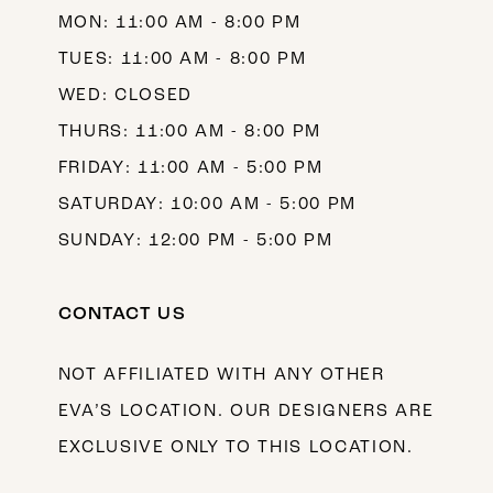
MON: 11:00 AM - 8:00 PM
14
TUES: 11:00 AM - 8:00 PM
WED: CLOSED
THURS: 11:00 AM - 8:00 PM
FRIDAY: 11:00 AM - 5:00 PM
SATURDAY: 10:00 AM - 5:00 PM
SUNDAY: 12:00 PM - 5:00 PM
CONTACT US
NOT AFFILIATED WITH ANY OTHER
EVA’S LOCATION. OUR DESIGNERS ARE
EXCLUSIVE ONLY TO THIS LOCATION.