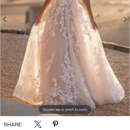
Double tap or pinch to zoom
Double tap or pinch to zoom
Double tap or pinch to zoom
SHARE: