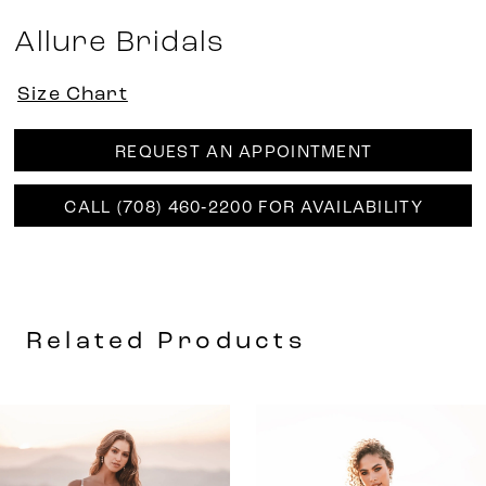
Allure Bridals
Size Chart
REQUEST AN APPOINTMENT
CALL (708) 460‑2200 FOR AVAILABILITY
Related Products
AUSE AUTOPLAY
REVIOUS SLIDE
EXT SLIDE
0
Related
Skip
Products
to
1