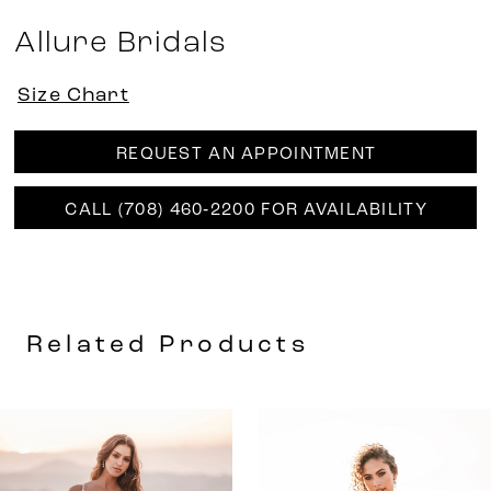
Allure Bridals
Size Chart
REQUEST AN APPOINTMENT
CALL (708) 460‑2200 FOR AVAILABILITY
Related Products
AUSE AUTOPLAY
REVIOUS SLIDE
EXT SLIDE
0
Related
Skip
Products
to
1