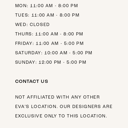
MON: 11:00 AM - 8:00 PM
14
TUES: 11:00 AM - 8:00 PM
WED: CLOSED
THURS: 11:00 AM - 8:00 PM
FRIDAY: 11:00 AM - 5:00 PM
SATURDAY: 10:00 AM - 5:00 PM
SUNDAY: 12:00 PM - 5:00 PM
CONTACT US
NOT AFFILIATED WITH ANY OTHER
EVA’S LOCATION. OUR DESIGNERS ARE
EXCLUSIVE ONLY TO THIS LOCATION.