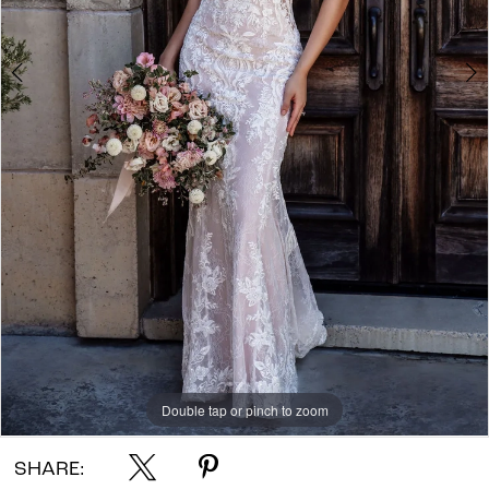
Double tap or pinch to zoom
Double tap or pinch to zoom
Double tap or pinch to zoom
SHARE: