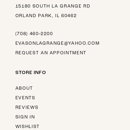
15180 SOUTH LA GRANGE RD
ORLAND PARK, IL 60462
(708) 460‑2200
EVASONLAGRANGE@YAHOO.COM
REQUEST AN APPOINTMENT
STORE INFO
ABOUT
EVENTS
REVIEWS
SIGN IN
WISHLIST