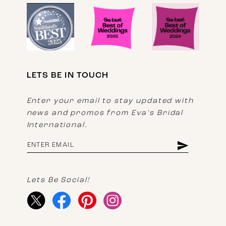
LETS BE IN TOUCH
Enter your email to stay updated with
news and promos from Eva's Bridal
International.
Lets Be Social!