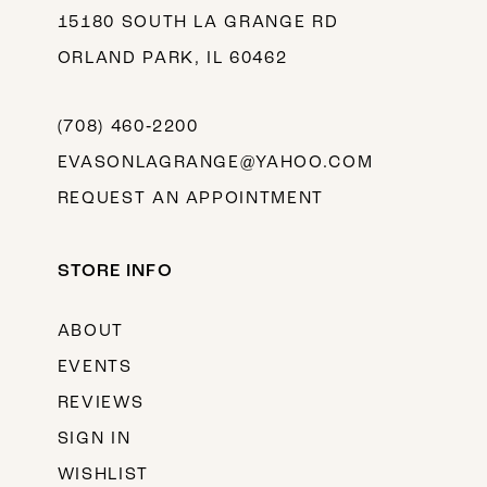
15180 SOUTH LA GRANGE RD
ORLAND PARK, IL 60462
(708) 460‑2200
EVASONLAGRANGE@YAHOO.COM
REQUEST AN APPOINTMENT
STORE INFO
ABOUT
EVENTS
REVIEWS
SIGN IN
WISHLIST