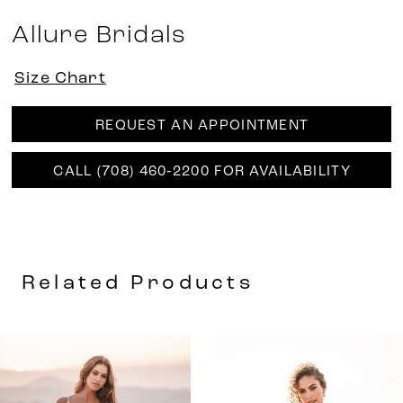
Allure Bridals
Size Chart
REQUEST AN APPOINTMENT
CALL (708) 460‑2200 FOR AVAILABILITY
Related Products
AUSE AUTOPLAY
REVIOUS SLIDE
EXT SLIDE
0
Related
Skip
Products
to
1