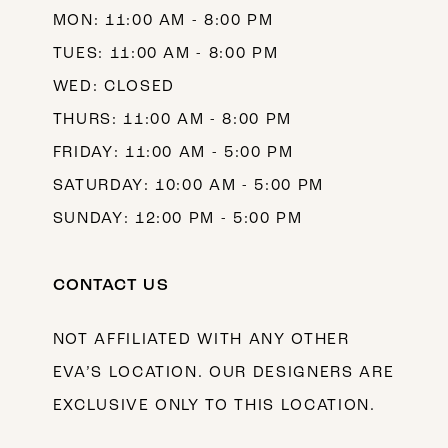
MON: 11:00 AM - 8:00 PM
14
TUES: 11:00 AM - 8:00 PM
WED: CLOSED
THURS: 11:00 AM - 8:00 PM
FRIDAY: 11:00 AM - 5:00 PM
SATURDAY: 10:00 AM - 5:00 PM
SUNDAY: 12:00 PM - 5:00 PM
CONTACT US
NOT AFFILIATED WITH ANY OTHER
EVA’S LOCATION. OUR DESIGNERS ARE
EXCLUSIVE ONLY TO THIS LOCATION.