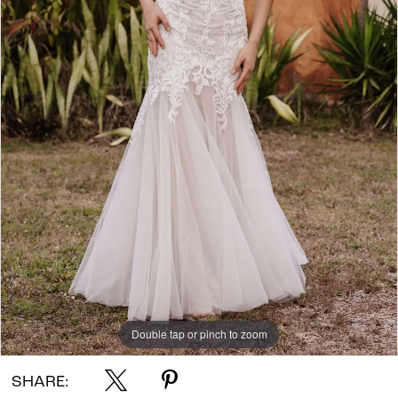
Double tap or pinch to zoom
Double tap or pinch to zoom
Double tap or pinch to zoom
SHARE: