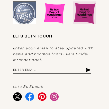
LETS BE IN TOUCH
Enter your email to stay updated with
news and promos from Eva's Bridal
International.
Lets Be Social!