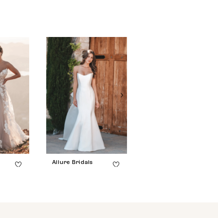
Allure Bridals
Allure Bridals