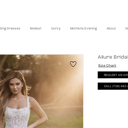
ing Dresses
Modest
Curvy
Mothers/Evening
About
D
Allure Brida
Size Chart
REQUEST AN AP
CALL (708) 460