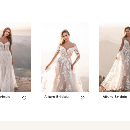
ridals
Allure Bridals
Allure Bridals