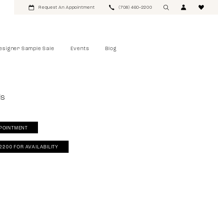
Request An Appointment
(708) 460‑2200
esigner Sample Sale
Events
Blog
ls
POINTMENT
‑2200 FOR AVAILABILITY