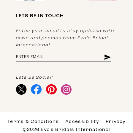
LETS BE IN TOUCH
Enter your email to stay updated with
news and promos from Eva's Bridal
International.
Lets Be Social!
Terms & Conditions
Accessibility
Privacy
©2026 Eva's Bridals International