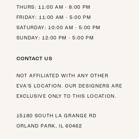
THURS: 11:00 AM - 8:00 PM
FRIDAY: 11:00 AM - 5:00 PM
SATURDAY: 10:00 AM - 5:00 PM
SUNDAY: 12:00 PM - 5:00 PM
CONTACT US
NOT AFFILIATED WITH ANY OTHER
EVA’S LOCATION. OUR DESIGNERS ARE
EXCLUSIVE ONLY TO THIS LOCATION.
15180 SOUTH LA GRANGE RD
ORLAND PARK, IL 60462