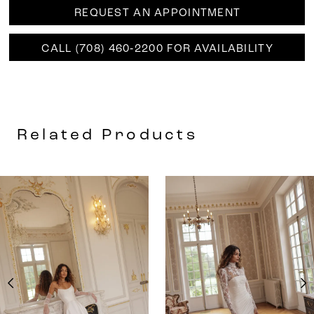
REQUEST AN APPOINTMENT
CALL (708) 460‑2200 FOR AVAILABILITY
Related Products
AUSE AUTOPLAY
REVIOUS SLIDE
EXT SLIDE
0
Related
Skip
Products
to
1
Carousel
end
2
3
4