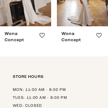
Wona
Wona
Concept
Concept
STORE HOURS
MON: 11:00 AM - 8:00 PM
TUES: 11:00 AM - 8:00 PM
WED: CLOSED