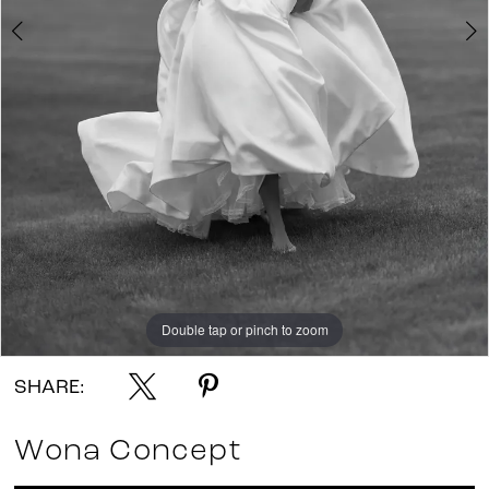
Double tap or pinch to zoom
Double tap or pinch to zoom
Double tap or pinch to zoom
SHARE:
Wona Concept