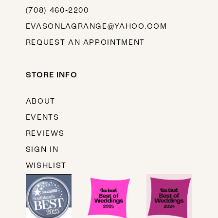
(708) 460‑2200
EVASONLAGRANGE@YAHOO.COM
REQUEST AN APPOINTMENT
STORE INFO
ABOUT
EVENTS
REVIEWS
SIGN IN
WISHLIST