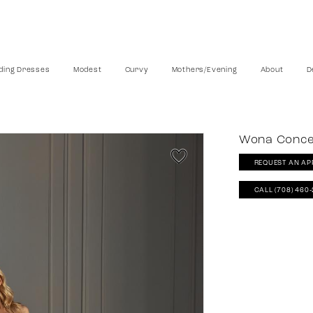
ing Dresses
Modest
Curvy
Mothers/Evening
About
D
Wona Conc
REQUEST AN AP
CALL (708) 460