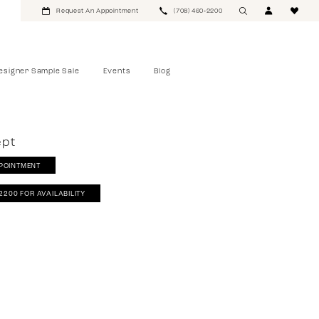
Request An Appointment
(708) 460‑2200
esigner Sample Sale
Events
Blog
ept
POINTMENT
‑2200 FOR AVAILABILITY