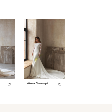
Wona Concept
Wona Concept