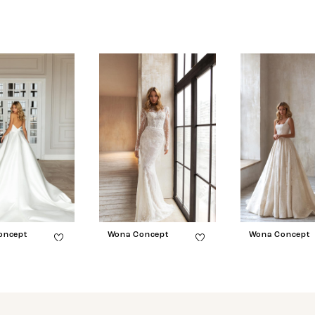
oncept
Wona Concept
Wona Concept