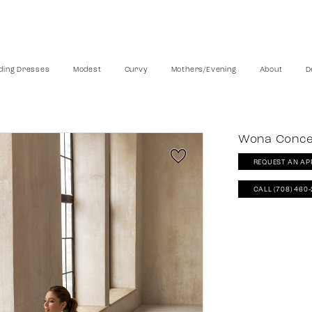
ing Dresses
Modest
Curvy
Mothers/Evening
About
D
Wona Conc
REQUEST AN AP
CALL (708) 460