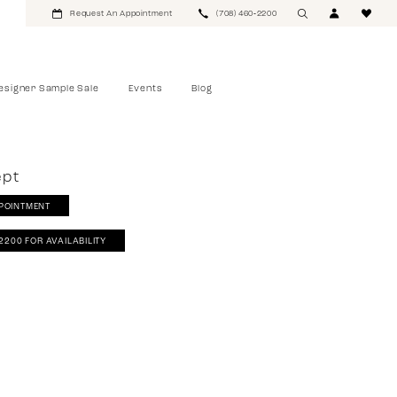
Request An Appointment
(708) 460‑2200
esigner Sample Sale
Events
Blog
ept
POINTMENT
‑2200 FOR AVAILABILITY