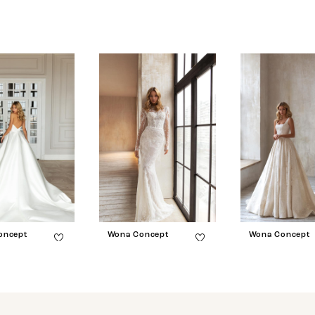
oncept
Wona Concept
Wona Concept