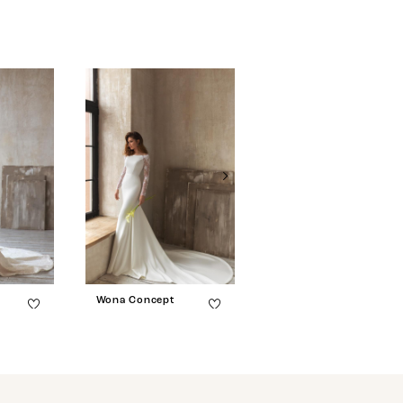
Wona Concept
Wona Concept