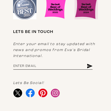
LETS BE IN TOUCH
Enter your email to stay updated with
news and promos from Eva's Bridal
International.
Lets Be Social!