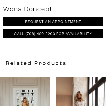
Wona Concept
REQUEST AN APPOINTMENT
CALL (708) 460‑2200 FOR AVAILABILITY
Related Products
AUSE AUTOPLAY
REVIOUS SLIDE
EXT SLIDE
0
Related
Skip
Products
to
1
Carousel
end
2