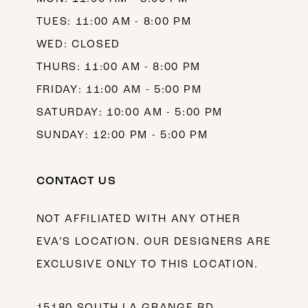
TUES: 11:00 AM - 8:00 PM
WED: CLOSED
THURS: 11:00 AM - 8:00 PM
FRIDAY: 11:00 AM - 5:00 PM
SATURDAY: 10:00 AM - 5:00 PM
SUNDAY: 12:00 PM - 5:00 PM
CONTACT US
NOT AFFILIATED WITH ANY OTHER
EVA’S LOCATION. OUR DESIGNERS ARE
EXCLUSIVE ONLY TO THIS LOCATION.
15180 SOUTH LA GRANGE RD