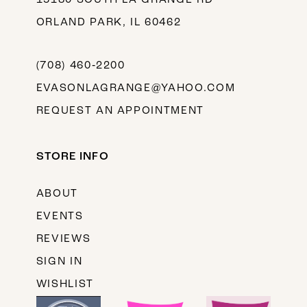
ORLAND PARK, IL 60462
(708) 460‑2200
EVASONLAGRANGE@YAHOO.COM
REQUEST AN APPOINTMENT
STORE INFO
ABOUT
EVENTS
REVIEWS
SIGN IN
WISHLIST