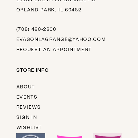
ORLAND PARK, IL 60462
(708) 460‑2200
EVASONLAGRANGE@YAHOO.COM
REQUEST AN APPOINTMENT
STORE INFO
ABOUT
EVENTS
REVIEWS
SIGN IN
WISHLIST