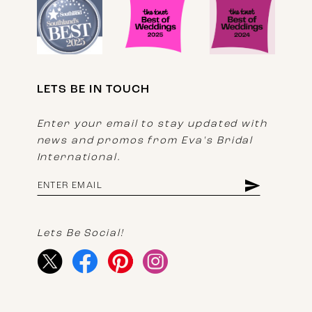
LETS BE IN TOUCH
Enter your email to stay updated with
news and promos from Eva's Bridal
International.
Lets Be Social!