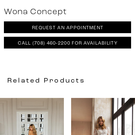
Wona Concept
REQUEST AN APPOINTMENT
CALL (708) 460‑2200 FOR AVAILABILITY
Related Products
AUSE AUTOPLAY
REVIOUS SLIDE
EXT SLIDE
0
Related
Skip
Products
to
1
Carousel
end
2