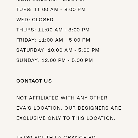
TUES: 11:00 AM - 8:00 PM
WED: CLOSED
THURS: 11:00 AM - 8:00 PM
FRIDAY: 11:00 AM - 5:00 PM
SATURDAY: 10:00 AM - 5:00 PM
SUNDAY: 12:00 PM - 5:00 PM
CONTACT US
NOT AFFILIATED WITH ANY OTHER
EVA’S LOCATION. OUR DESIGNERS ARE
EXCLUSIVE ONLY TO THIS LOCATION.
15180 SOUTH LA GRANGE RD