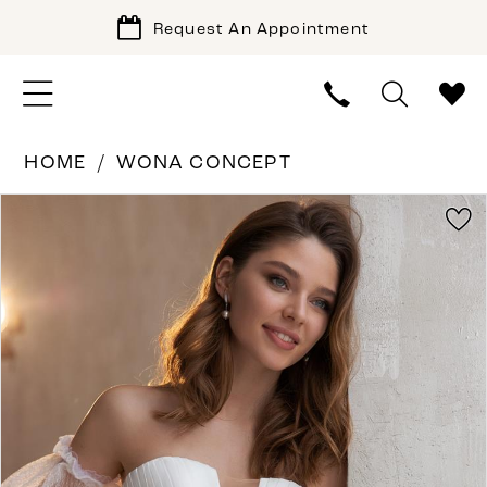
Request An Appointment
HOME
WONA CONCEPT
PAUSE AUTOPLAY
PREVIOUS SLIDE
NEXT SLIDE
Products
Skip
0
Views
to
Carousel
end