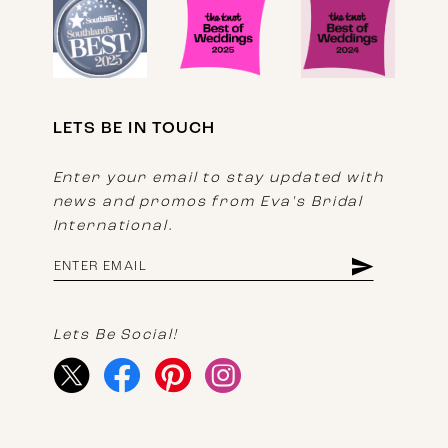
LETS BE IN TOUCH
Enter your email to stay updated with
news and promos from Eva's Bridal
International.
Lets Be Social!