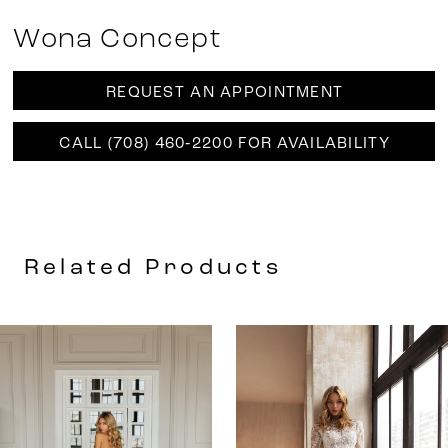
Wona Concept
REQUEST AN APPOINTMENT
CALL (708) 460‑2200 FOR AVAILABILITY
Related Products
AUSE AUTOPLAY
REVIOUS SLIDE
EXT SLIDE
0
Related
Skip
Products
to
1
Carousel
end
2