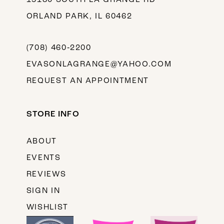
ORLAND PARK, IL 60462
(708) 460‑2200
EVASONLAGRANGE@YAHOO.COM
REQUEST AN APPOINTMENT
STORE INFO
ABOUT
EVENTS
REVIEWS
SIGN IN
WISHLIST