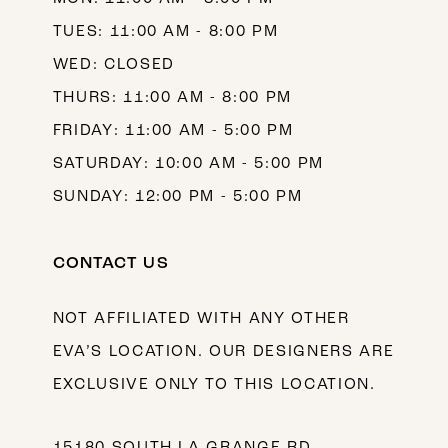
TUES: 11:00 AM - 8:00 PM
WED: CLOSED
THURS: 11:00 AM - 8:00 PM
FRIDAY: 11:00 AM - 5:00 PM
SATURDAY: 10:00 AM - 5:00 PM
SUNDAY: 12:00 PM - 5:00 PM
CONTACT US
NOT AFFILIATED WITH ANY OTHER
EVA’S LOCATION. OUR DESIGNERS ARE
EXCLUSIVE ONLY TO THIS LOCATION.
15180 SOUTH LA GRANGE RD