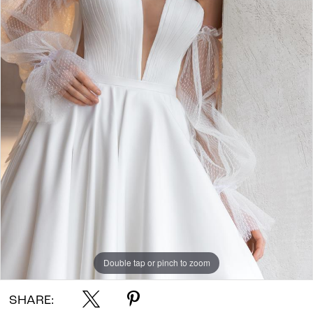
Double tap or pinch to zoom
SHARE: