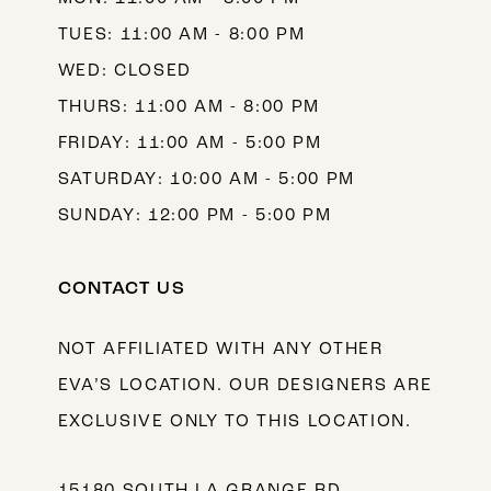
TUES: 11:00 AM - 8:00 PM
WED: CLOSED
THURS: 11:00 AM - 8:00 PM
FRIDAY: 11:00 AM - 5:00 PM
SATURDAY: 10:00 AM - 5:00 PM
SUNDAY: 12:00 PM - 5:00 PM
CONTACT US
NOT AFFILIATED WITH ANY OTHER
EVA’S LOCATION. OUR DESIGNERS ARE
EXCLUSIVE ONLY TO THIS LOCATION.
15180 SOUTH LA GRANGE RD