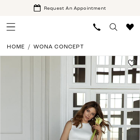
Request An Appointment
HOME
WONA CONCEPT
PAUSE AUTOPLAY
PREVIOUS SLIDE
NEXT SLIDE
Products
Skip
0
Views
to
1
Carousel
end
2