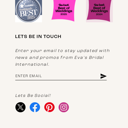
LETS BE IN TOUCH
Enter your email to stay updated with
news and promos from Eva's Bridal
International.
Lets Be Social!