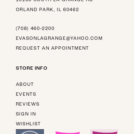
ORLAND PARK, IL 60462
(708) 460‑2200
EVASONLAGRANGE@YAHOO.COM
REQUEST AN APPOINTMENT
STORE INFO
ABOUT
EVENTS
REVIEWS
SIGN IN
WISHLIST