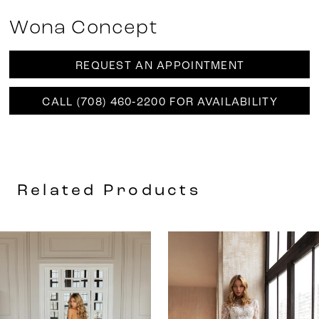
Wona Concept
REQUEST AN APPOINTMENT
CALL (708) 460‑2200 FOR AVAILABILITY
Related Products
AUSE AUTOPLAY
REVIOUS SLIDE
EXT SLIDE
0
Related
Skip
Products
to
1
Carousel
end
2