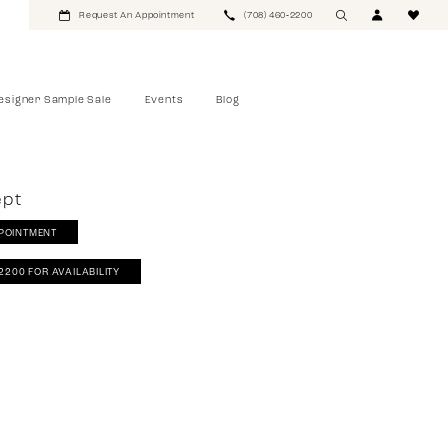
Request An Appointment
(708) 460‑2200
esigner Sample Sale
Events
Blog
ept
POINTMENT
‑2200 FOR AVAILABILITY