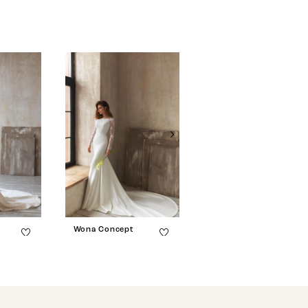
Wona Concept
Wona Concept