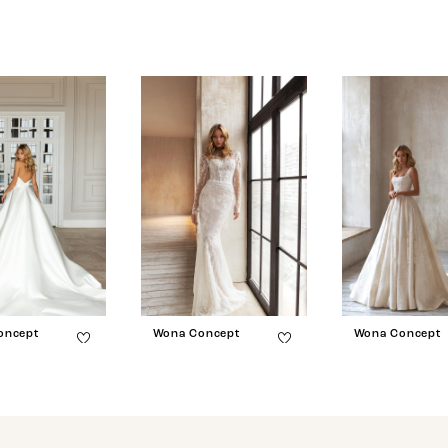
oncept
Wona Concept
Wona Concept