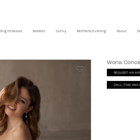
ing Dresses
Modest
Curvy
Mothers/Evening
About
D
Wona Conc
REQUEST AN AP
CALL (708) 460