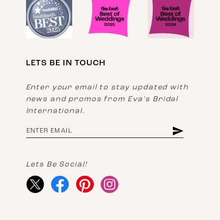
LETS BE IN TOUCH
Enter your email to stay updated with
news and promos from Eva's Bridal
International.
Lets Be Social!