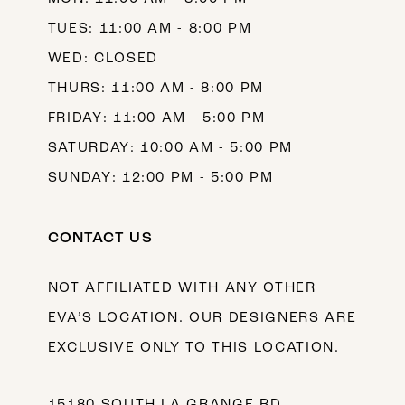
TUES: 11:00 AM - 8:00 PM
WED: CLOSED
THURS: 11:00 AM - 8:00 PM
FRIDAY: 11:00 AM - 5:00 PM
SATURDAY: 10:00 AM - 5:00 PM
SUNDAY: 12:00 PM - 5:00 PM
CONTACT US
NOT AFFILIATED WITH ANY OTHER
EVA’S LOCATION. OUR DESIGNERS ARE
EXCLUSIVE ONLY TO THIS LOCATION.
15180 SOUTH LA GRANGE RD