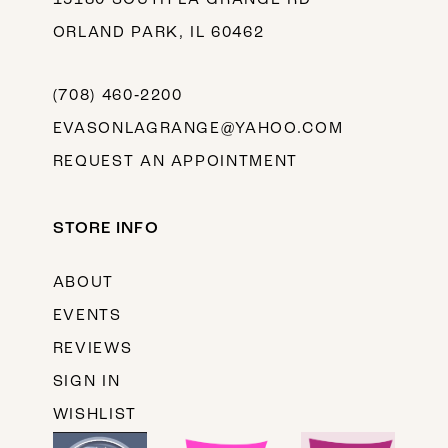
ORLAND PARK, IL 60462
(708) 460‑2200
EVASONLAGRANGE@YAHOO.COM
REQUEST AN APPOINTMENT
STORE INFO
ABOUT
EVENTS
REVIEWS
SIGN IN
WISHLIST