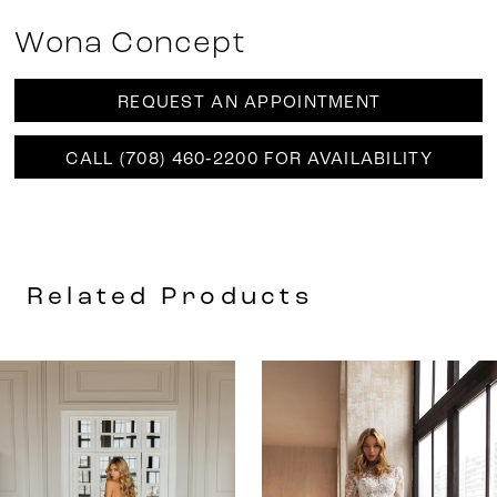
Wona Concept
REQUEST AN APPOINTMENT
CALL (708) 460‑2200 FOR AVAILABILITY
Related Products
AUSE AUTOPLAY
REVIOUS SLIDE
EXT SLIDE
0
Related
Skip
Products
to
1
Carousel
end
2