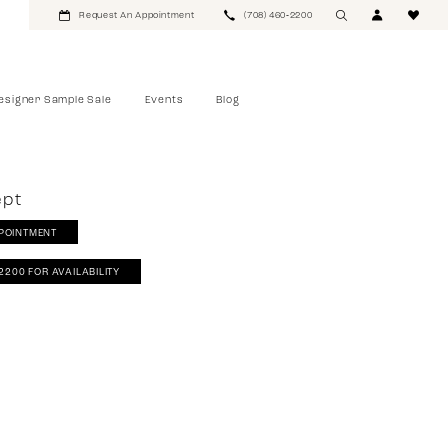
Request An Appointment
(708) 460‑2200
esigner Sample Sale
Events
Blog
ept
POINTMENT
‑2200 FOR AVAILABILITY