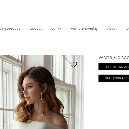
ing Dresses
Modest
Curvy
Mothers/Evening
About
D
Wona Conc
REQUEST AN AP
CALL (708) 460