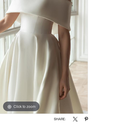
Click to zoom
SHARE: