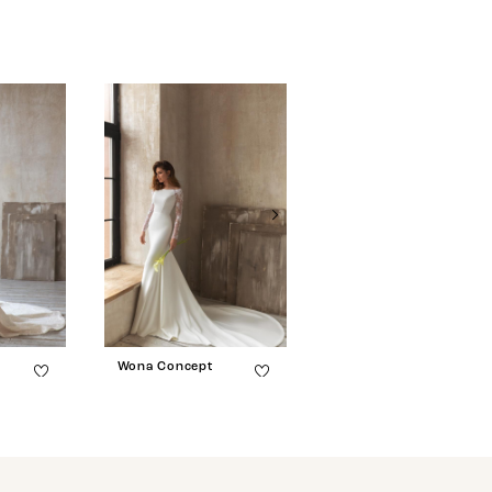
Wona Concept
Wona Concept