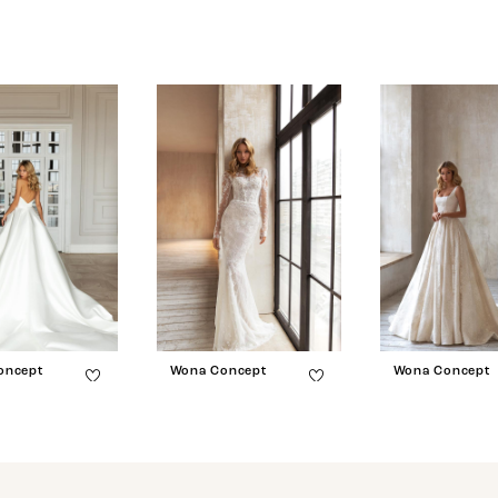
oncept
Wona Concept
Wona Concept