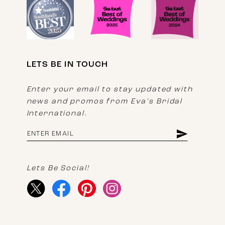
LETS BE IN TOUCH
Enter your email to stay updated with
news and promos from Eva's Bridal
International.
Lets Be Social!