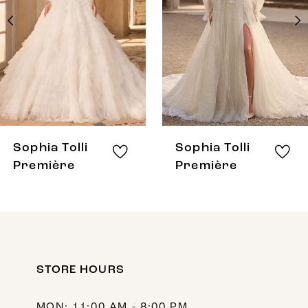
3
4
5
6
7
8
Sophia Tolli
Sophia Tolli
9
Première
Première
10
11
12
STORE HOURS
13
14
MON: 11:00 AM - 8:00 PM