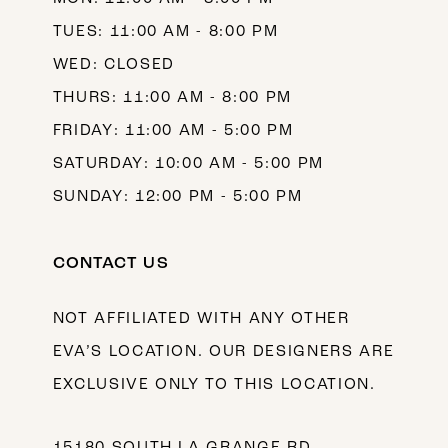
TUES: 11:00 AM - 8:00 PM
WED: CLOSED
THURS: 11:00 AM - 8:00 PM
FRIDAY: 11:00 AM - 5:00 PM
SATURDAY: 10:00 AM - 5:00 PM
SUNDAY: 12:00 PM - 5:00 PM
CONTACT US
NOT AFFILIATED WITH ANY OTHER
EVA’S LOCATION. OUR DESIGNERS ARE
EXCLUSIVE ONLY TO THIS LOCATION.
15180 SOUTH LA GRANGE RD