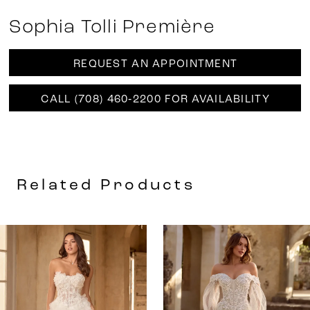
Sophia Tolli Première
REQUEST AN APPOINTMENT
CALL (708) 460‑2200 FOR AVAILABILITY
Related Products
AUSE AUTOPLAY
REVIOUS SLIDE
EXT SLIDE
0
Related
Skip
Products
to
1
Carousel
end
2