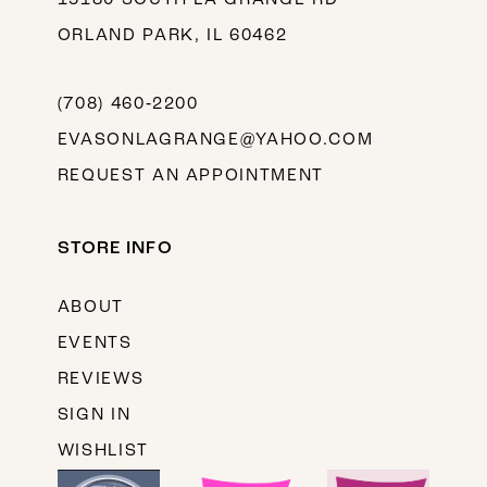
ORLAND PARK, IL 60462
(708) 460‑2200
EVASONLAGRANGE@YAHOO.COM
REQUEST AN APPOINTMENT
STORE INFO
ABOUT
EVENTS
REVIEWS
SIGN IN
WISHLIST