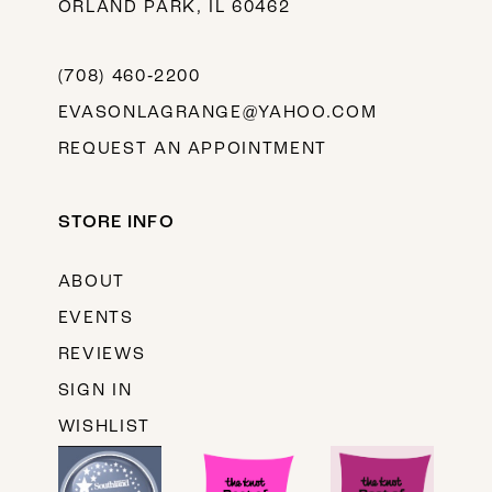
ORLAND PARK, IL 60462
(708) 460‑2200
EVASONLAGRANGE@YAHOO.COM
REQUEST AN APPOINTMENT
STORE INFO
ABOUT
EVENTS
REVIEWS
SIGN IN
WISHLIST