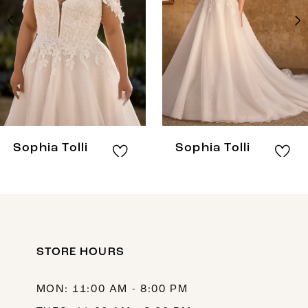
3
4
5
6
7
8
Sophia Tolli
Sophia Tolli
9
10
11
12
STORE HOURS
13
MON: 11:00 AM - 8:00 PM
14