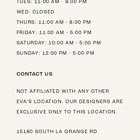
TUES: 11:00 AM - 8:00 PM
WED: CLOSED
THURS: 11:00 AM - 8:00 PM
FRIDAY: 11:00 AM - 5:00 PM
SATURDAY: 10:00 AM - 5:00 PM
SUNDAY: 12:00 PM - 5:00 PM
CONTACT US
NOT AFFILIATED WITH ANY OTHER
EVA’S LOCATION. OUR DESIGNERS ARE
EXCLUSIVE ONLY TO THIS LOCATION.
15180 SOUTH LA GRANGE RD