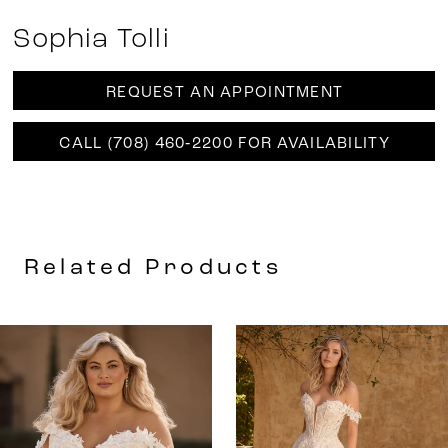
Sophia Tolli
REQUEST AN APPOINTMENT
CALL (708) 460‑2200 FOR AVAILABILITY
Related Products
AUSE AUTOPLAY
REVIOUS SLIDE
EXT SLIDE
0
Related
Skip
Products
to
1
Carousel
end
2