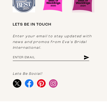
LETS BE IN TOUCH
Enter your email to stay updated with
news and promos from Eva's Bridal
International.
Lets Be Social!