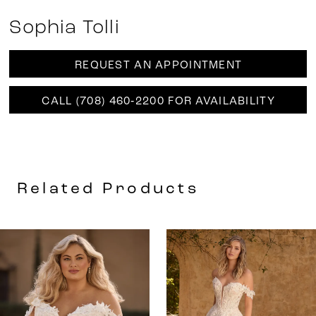
Sophia Tolli
REQUEST AN APPOINTMENT
CALL (708) 460‑2200 FOR AVAILABILITY
Related Products
AUSE AUTOPLAY
REVIOUS SLIDE
EXT SLIDE
0
Related
Skip
Products
to
1
Carousel
end
2