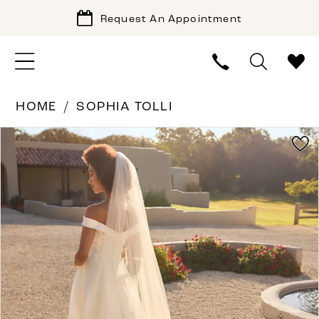
Request An Appointment
HOME
SOPHIA TOLLI
PAUSE AUTOPLAY
PREVIOUS SLIDE
NEXT SLIDE
Products
Skip
0
Views
to
Carousel
end