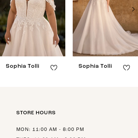
3
4
5
6
7
8
Sophia Tolli
Sophia Tolli
9
10
11
12
STORE HOURS
13
MON: 11:00 AM - 8:00 PM
14