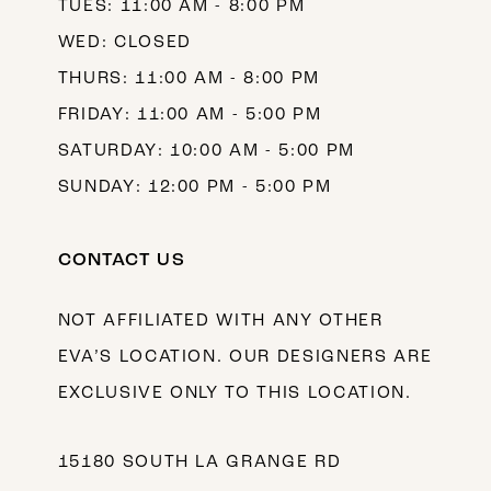
TUES: 11:00 AM - 8:00 PM
WED: CLOSED
THURS: 11:00 AM - 8:00 PM
FRIDAY: 11:00 AM - 5:00 PM
SATURDAY: 10:00 AM - 5:00 PM
SUNDAY: 12:00 PM - 5:00 PM
CONTACT US
NOT AFFILIATED WITH ANY OTHER
EVA’S LOCATION. OUR DESIGNERS ARE
EXCLUSIVE ONLY TO THIS LOCATION.
15180 SOUTH LA GRANGE RD