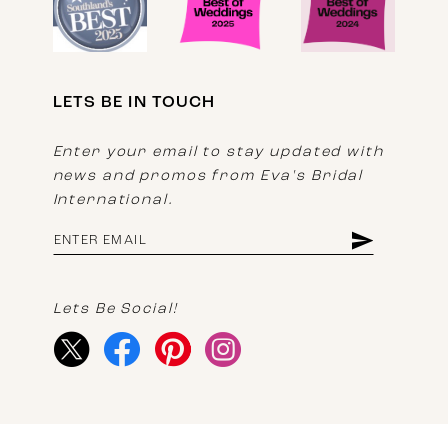
LETS BE IN TOUCH
Enter your email to stay updated with
news and promos from Eva's Bridal
International.
Lets Be Social!