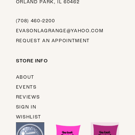
ORLAND PARK, IL 60462
(708) 460‑2200
EVASONLAGRANGE@YAHOO.COM
REQUEST AN APPOINTMENT
STORE INFO
ABOUT
EVENTS
REVIEWS
SIGN IN
WISHLIST