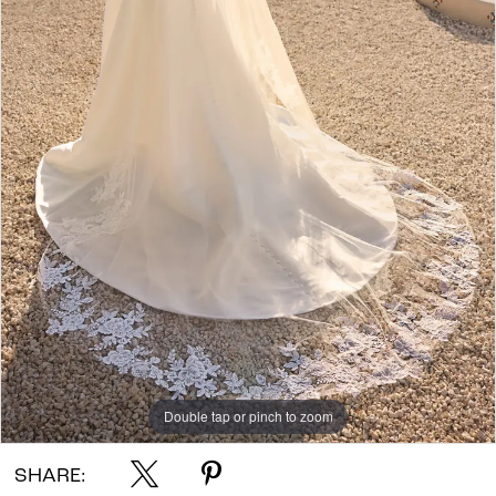
Double tap or pinch to zoom
SHARE: