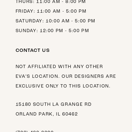
THURS: 11:00 AM - 8:00 PM
FRIDAY: 11:00 AM - 5:00 PM
SATURDAY: 10:00 AM - 5:00 PM
SUNDAY: 12:00 PM - 5:00 PM
CONTACT US
NOT AFFILIATED WITH ANY OTHER
EVA’S LOCATION. OUR DESIGNERS ARE
EXCLUSIVE ONLY TO THIS LOCATION.
15180 SOUTH LA GRANGE RD
ORLAND PARK, IL 60462