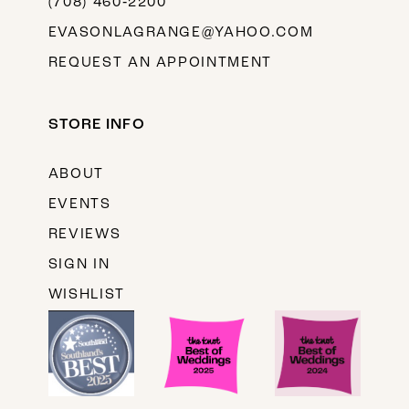
(708) 460‑2200
EVASONLAGRANGE@YAHOO.COM
REQUEST AN APPOINTMENT
STORE INFO
ABOUT
EVENTS
REVIEWS
SIGN IN
WISHLIST