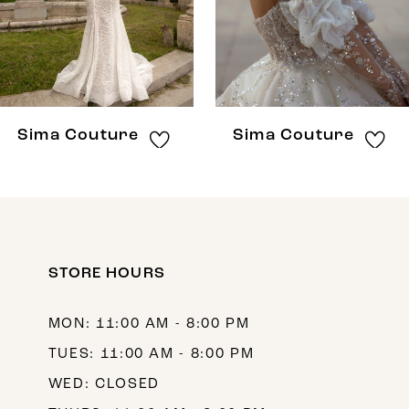
5
6
7
8
Sima Couture
Sima Couture
9
10
11
12
STORE HOURS
13
MON: 11:00 AM - 8:00 PM
14
TUES: 11:00 AM - 8:00 PM
WED: CLOSED