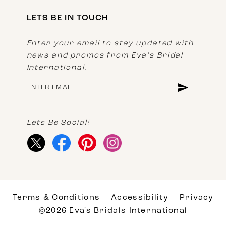
LETS BE IN TOUCH
Enter your email to stay updated with
news and promos from Eva's Bridal
International.
Lets Be Social!
Terms & Conditions
Accessibility
Privacy
©2026 Eva's Bridals International