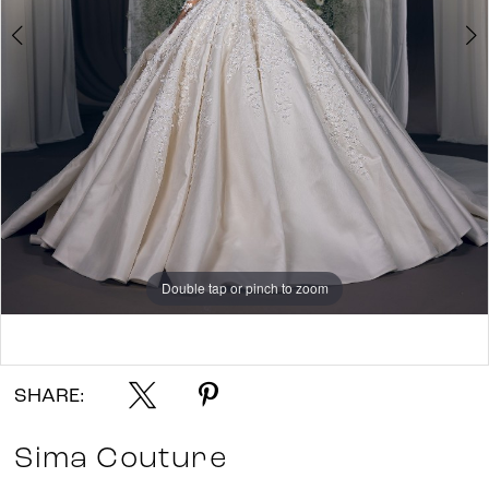
Double tap or pinch to zoom
Double tap or pinch to zoom
Double tap or pinch to zoom
SHARE:
Sima Couture