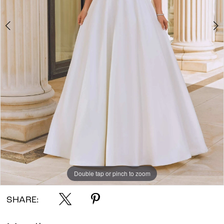
Double tap or pinch to zoom
Double tap or pinch to zoom
Double tap or pinch to zoom
SHARE: