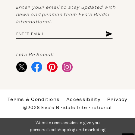
Enter your email to stay updated with
news and promos from Eva's Bridal
International.
Lets Be Social!
Terms & Conditions
Accessibility
Privacy
©2026 Eva's Bridals International
Website uses cookies to give you
personalized shopping and marketing