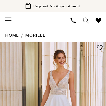
Request An Appointment
HOME
MORILEE
PAUSE AUTOPLAY
PREVIOUS SLIDE
NEXT SLIDE
Products
Skip
0
Views
to
1
Carousel
end
2