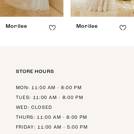
7
8
Morilee
Morilee
9
10
11
12
STORE HOURS
13
MON: 11:00 AM - 8:00 PM
14
TUES: 11:00 AM - 8:00 PM
WED: CLOSED
THURS: 11:00 AM - 8:00 PM
FRIDAY: 11:00 AM - 5:00 PM