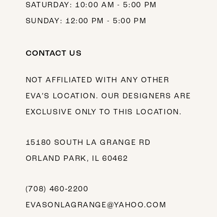
SATURDAY: 10:00 AM - 5:00 PM
SUNDAY: 12:00 PM - 5:00 PM
CONTACT US
NOT AFFILIATED WITH ANY OTHER
EVA’S LOCATION. OUR DESIGNERS ARE
EXCLUSIVE ONLY TO THIS LOCATION.
15180 SOUTH LA GRANGE RD
ORLAND PARK, IL 60462
(708) 460‑2200
EVASONLAGRANGE@YAHOO.COM