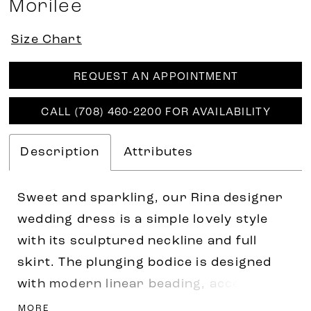
Morilee
Size Chart
REQUEST AN APPOINTMENT
CALL (708) 460‑2200 FOR AVAILABILITY
Description
Attributes
Sweet and sparkling, our Rina designer
wedding dress is a simple lovely style
with its sculptured neckline and full
skirt. The plunging bodice is designed
with modern linear beading, accented by
embroidery, giving you a chic sparkle.
MORE