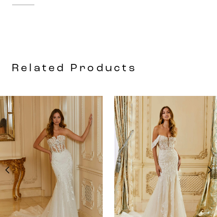
The defined seaming at the waist
enhances the flare of the sleek petal
satin A-line skirt. We love the look of the
open back with buttons leading down to
Related Products
the hemline for a timeless touch.
AUSE AUTOPLAY
REVIOUS SLIDE
EXT SLIDE
0
Related
Skip
Products
to
1
Carousel
end
2
3
4
5
6