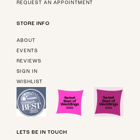
REQUEST AN APPOINTMENT
STORE INFO
ABOUT
EVENTS
REVIEWS
SIGN IN
WISHLIST
LETS BE IN TOUCH