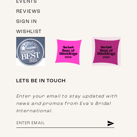
EVENTS
REVIEWS
SIGN IN
WISHLIST
LETS BE IN TOUCH
Enter your email to stay updated with
news and promos from Eva's Bridal
International.