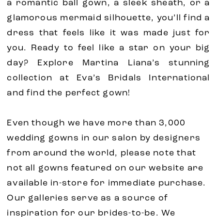
a romantic ball gown, a sleek sheath, or a
glamorous mermaid silhouette, you’ll find a
dress that feels like it was made just for
you. Ready to feel like a star on your big
day? Explore Martina Liana’s stunning
collection at Eva’s Bridals International
and find the perfect gown!
Even though we have more than 3,000
wedding gowns in our salon by designers
from around the world, please note that
not all gowns featured on our website are
available in-store for immediate purchase.
Our galleries serve as a source of
inspiration for our brides-to-be. We