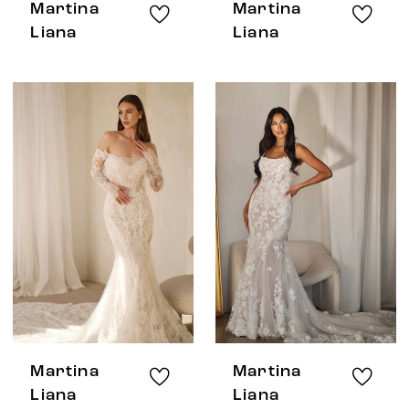
Martina
Martina
Liana
Liana
Martina
Martina
Liana
Liana