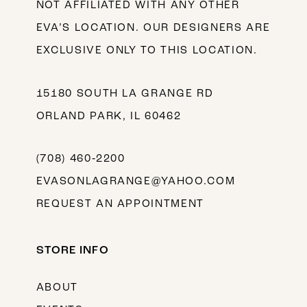
NOT AFFILIATED WITH ANY OTHER
EVA’S LOCATION. OUR DESIGNERS ARE
EXCLUSIVE ONLY TO THIS LOCATION.
15180 SOUTH LA GRANGE RD
ORLAND PARK, IL 60462
(708) 460‑2200
EVASONLAGRANGE@YAHOO.COM
REQUEST AN APPOINTMENT
STORE INFO
ABOUT