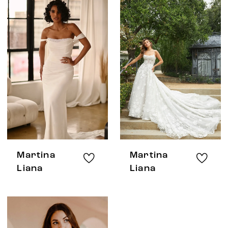
Martina
Martina
Liana
Liana