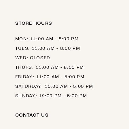
STORE HOURS
MON: 11:00 AM - 8:00 PM
TUES: 11:00 AM - 8:00 PM
WED: CLOSED
THURS: 11:00 AM - 8:00 PM
FRIDAY: 11:00 AM - 5:00 PM
SATURDAY: 10:00 AM - 5:00 PM
SUNDAY: 12:00 PM - 5:00 PM
CONTACT US