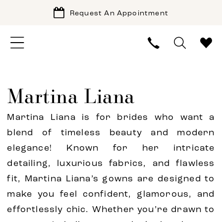
Request An Appointment
Martina Liana
Martina Liana is for brides who want a
blend of timeless beauty and modern
elegance! Known for her intricate
detailing, luxurious fabrics, and flawless
fit, Martina Liana’s gowns are designed to
make you feel confident, glamorous, and
effortlessly chic. Whether you’re drawn to