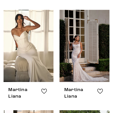
Martina
Martina
Liana
Liana