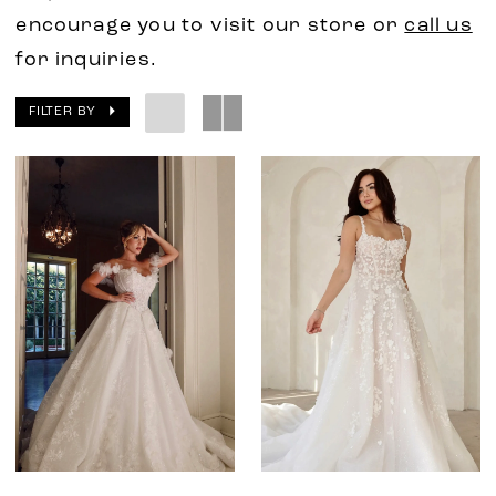
encourage you to visit our store or
call us
for inquiries.
FILTER BY