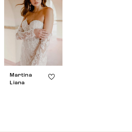
Martina
Liana