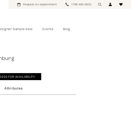
Request An Appointment
(708) 460‑2200
esigner Sample Sale
Events
Blog
rnburg
‑2200 FOR AVAILABILITY
Attributes