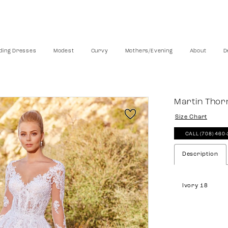
ing Dresses
Modest
Curvy
Mothers/Evening
About
D
Martin Tho
Size Chart
CALL (708) 460
Description
Ivory 18