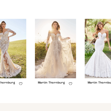
Thornburg
Martin Thornburg
Martin Thornb