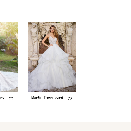
urg
Martin Thornburg