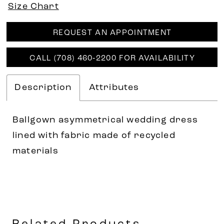
Size Chart
REQUEST AN APPOINTMENT
CALL (708) 460‑2200 FOR AVAILABILITY
Description
Attributes
Ballgown asymmetrical wedding dress
lined with fabric made of recycled
materials