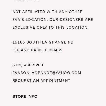
NOT AFFILIATED WITH ANY OTHER
EVA’S LOCATION. OUR DESIGNERS ARE
EXCLUSIVE ONLY TO THIS LOCATION.
15180 SOUTH LA GRANGE RD
ORLAND PARK, IL 60462
(708) 460‑2200
EVASONLAGRANGE@YAHOO.COM
REQUEST AN APPOINTMENT
STORE INFO