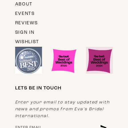
ABOUT
EVENTS
REVIEWS
SIGN IN
WISHLIST
LETS BE IN TOUCH
Enter your email to stay updated with
news and promos from Eva's Bridal
International.