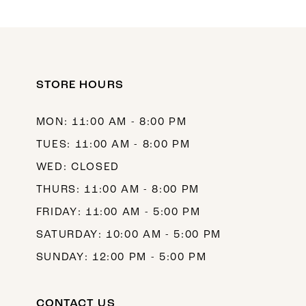
10
11
12
STORE HOURS
13
14
MON: 11:00 AM - 8:00 PM
TUES: 11:00 AM - 8:00 PM
WED: CLOSED
THURS: 11:00 AM - 8:00 PM
FRIDAY: 11:00 AM - 5:00 PM
SATURDAY: 10:00 AM - 5:00 PM
SUNDAY: 12:00 PM - 5:00 PM
CONTACT US