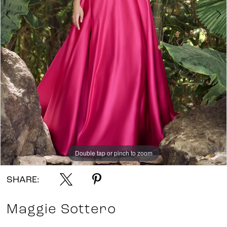
7
8
9
10
11
12
Double tap or pinch to zoom
Double tap or pinch to zoom
Double tap or pinch to zoom
SHARE:
Maggie Sottero