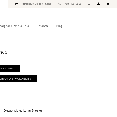
Request An Appointment
(708) 460‑2200
esigner Sample Sale
Events
Blog
mes
POINTMENT
‑2200 FOR AVAILABILITY
Detachable, Long Sleeve