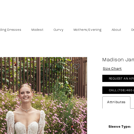
ing Dresses
Modest
Curvy
Mothers/Evening
About
D
Madison Ja
Size Chart
REQUEST AN AP
CALL (708) 460
Attributes
Sleeve Type: