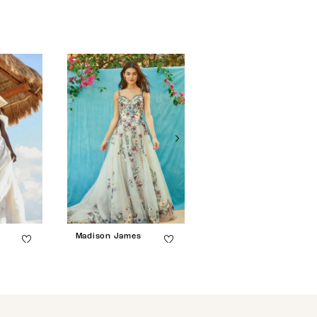
Madison James
Madison James