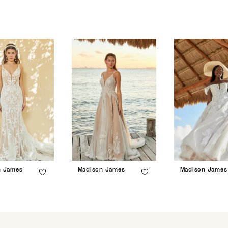
n James
Madison James
Madison James