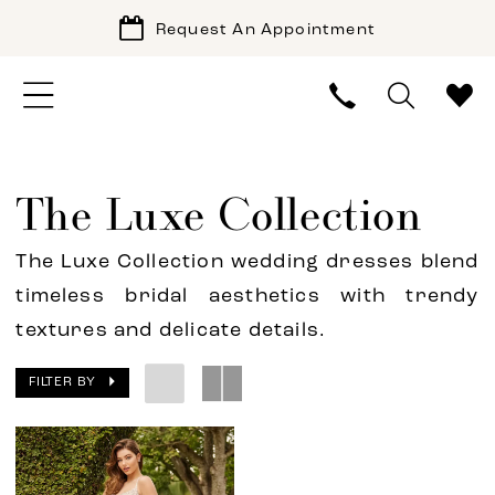
Request An Appointment
The Luxe Collection
The Luxe Collection wedding dresses blend
timeless bridal aesthetics with trendy
textures and delicate details.
FILTER BY