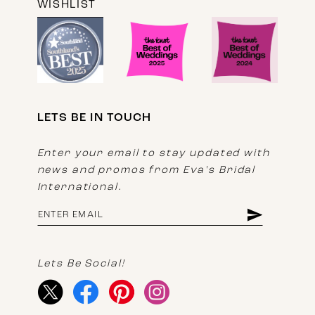
WISHLIST
LETS BE IN TOUCH
Enter your email to stay updated with
news and promos from Eva's Bridal
International.
Lets Be Social!