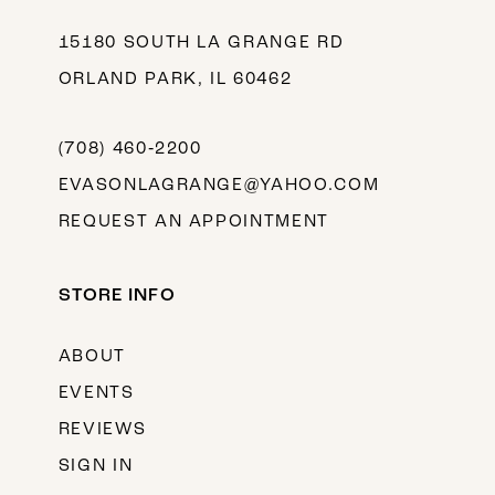
15180 SOUTH LA GRANGE RD
ORLAND PARK, IL 60462
(708) 460‑2200
EVASONLAGRANGE@YAHOO.COM
REQUEST AN APPOINTMENT
STORE INFO
ABOUT
EVENTS
REVIEWS
SIGN IN