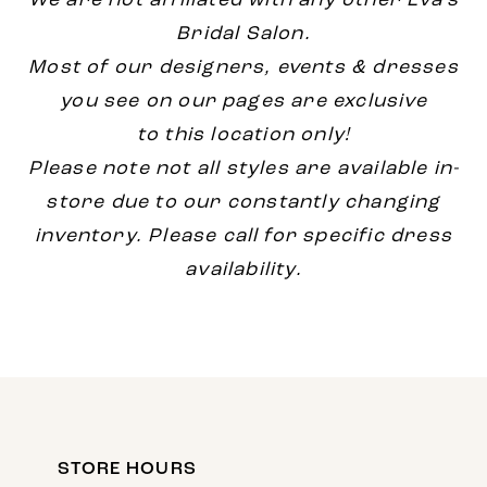
We are not affiliated with any other Eva's
Bridal Salon.
Most of our designers, events & dresses
you see on our pages are exclusive
to this location only!
Please note not all styles are available in-
store due to our constantly changing
inventory. Please call for specific dress
availability.
STORE HOURS