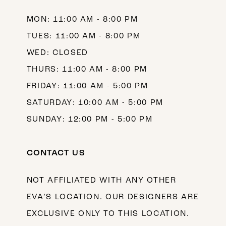
MON: 11:00 AM - 8:00 PM
TUES: 11:00 AM - 8:00 PM
WED: CLOSED
THURS: 11:00 AM - 8:00 PM
FRIDAY: 11:00 AM - 5:00 PM
SATURDAY: 10:00 AM - 5:00 PM
SUNDAY: 12:00 PM - 5:00 PM
CONTACT US
NOT AFFILIATED WITH ANY OTHER
EVA’S LOCATION. OUR DESIGNERS ARE
EXCLUSIVE ONLY TO THIS LOCATION.