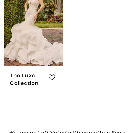
The Luxe
Collection