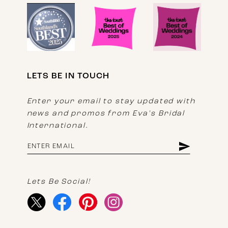
LETS BE IN TOUCH
Enter your email to stay updated with
news and promos from Eva's Bridal
International.
Lets Be Social!