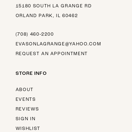
15180 SOUTH LA GRANGE RD
ORLAND PARK, IL 60462
(708) 460‑2200
EVASONLAGRANGE@YAHOO.COM
REQUEST AN APPOINTMENT
STORE INFO
ABOUT
EVENTS
REVIEWS
SIGN IN
WISHLIST