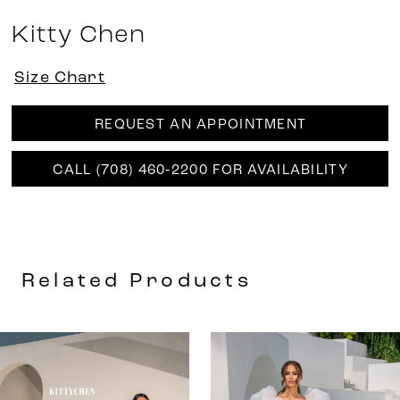
Kitty Chen
Size Chart
REQUEST AN APPOINTMENT
CALL (708) 460‑2200 FOR AVAILABILITY
Related Products
AUSE AUTOPLAY
REVIOUS SLIDE
EXT SLIDE
0
Related
Skip
Products
to
1