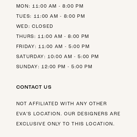
MON: 11:00 AM - 8:00 PM
14
TUES: 11:00 AM - 8:00 PM
WED: CLOSED
THURS: 11:00 AM - 8:00 PM
FRIDAY: 11:00 AM - 5:00 PM
SATURDAY: 10:00 AM - 5:00 PM
SUNDAY: 12:00 PM - 5:00 PM
CONTACT US
NOT AFFILIATED WITH ANY OTHER
EVA’S LOCATION. OUR DESIGNERS ARE
EXCLUSIVE ONLY TO THIS LOCATION.