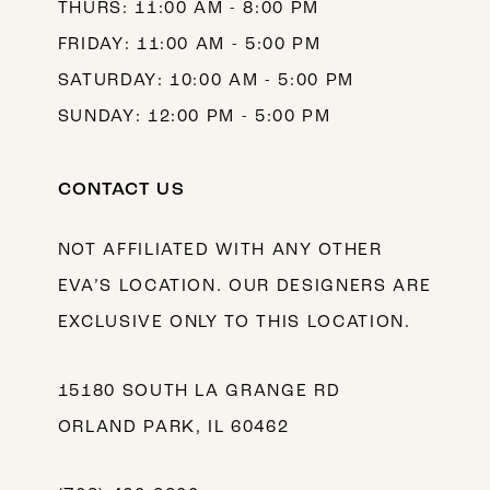
THURS: 11:00 AM - 8:00 PM
FRIDAY: 11:00 AM - 5:00 PM
SATURDAY: 10:00 AM - 5:00 PM
SUNDAY: 12:00 PM - 5:00 PM
CONTACT US
NOT AFFILIATED WITH ANY OTHER
EVA’S LOCATION. OUR DESIGNERS ARE
EXCLUSIVE ONLY TO THIS LOCATION.
15180 SOUTH LA GRANGE RD
ORLAND PARK, IL 60462