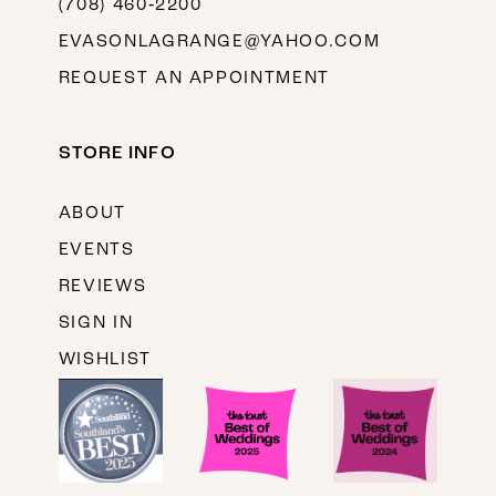
(708) 460‑2200
EVASONLAGRANGE@YAHOO.COM
REQUEST AN APPOINTMENT
STORE INFO
ABOUT
EVENTS
REVIEWS
SIGN IN
WISHLIST