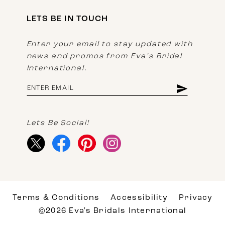
LETS BE IN TOUCH
Enter your email to stay updated with
news and promos from Eva's Bridal
International.
Lets Be Social!
Terms & Conditions
Accessibility
Privacy
©2026 Eva's Bridals International