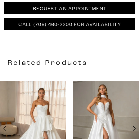
REQUEST AN APPOINTMENT
CALL (708) 460‑2200 FOR AVAILABILITY
Related Products
AUSE AUTOPLAY
REVIOUS SLIDE
EXT SLIDE
0
Related
Skip
Products
to
1
Carousel
end
2
3
4