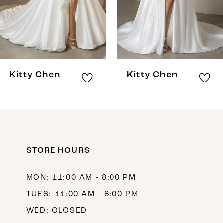
5
6
7
8
Kitty Chen
Kitty Chen
9
10
11
12
STORE HOURS
13
MON: 11:00 AM - 8:00 PM
14
TUES: 11:00 AM - 8:00 PM
WED: CLOSED