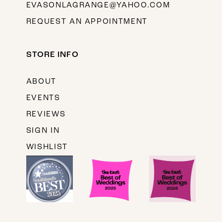
EVASONLAGRANGE@YAHOO.COM
REQUEST AN APPOINTMENT
STORE INFO
ABOUT
EVENTS
REVIEWS
SIGN IN
WISHLIST