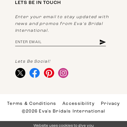
LETS BE IN TOUCH
Enter your email to stay updated with
news and promos from Eva's Bridal
International.
Lets Be Social!
Terms & Conditions
Accessibility
Privacy
©2026 Eva's Bridals International
Website uses cookies to give you