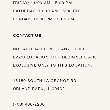
FRIDAY: 11:00 AM - 5:00 PM
SATURDAY: 10:00 AM - 5:00 PM
SUNDAY: 12:00 PM - 5:00 PM
CONTACT US
NOT AFFILIATED WITH ANY OTHER
EVA’S LOCATION. OUR DESIGNERS ARE
EXCLUSIVE ONLY TO THIS LOCATION.
15180 SOUTH LA GRANGE RD
ORLAND PARK, IL 60462
(708) 460‑2200