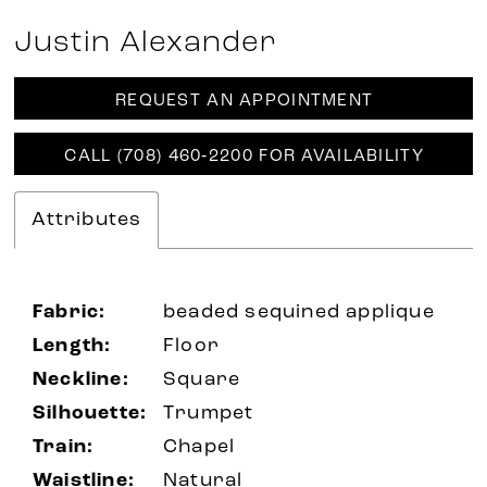
Justin Alexander
REQUEST AN APPOINTMENT
CALL (708) 460‑2200 FOR AVAILABILITY
Attributes
Fabric:
beaded sequined applique
Length:
Floor
Neckline:
Square
Silhouette:
Trumpet
Train:
Chapel
Waistline:
Natural