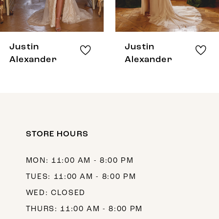
6
7
8
Justin
Justin
9
Alexander
Alexander
10
11
12
STORE HOURS
13
14
MON: 11:00 AM - 8:00 PM
TUES: 11:00 AM - 8:00 PM
WED: CLOSED
THURS: 11:00 AM - 8:00 PM