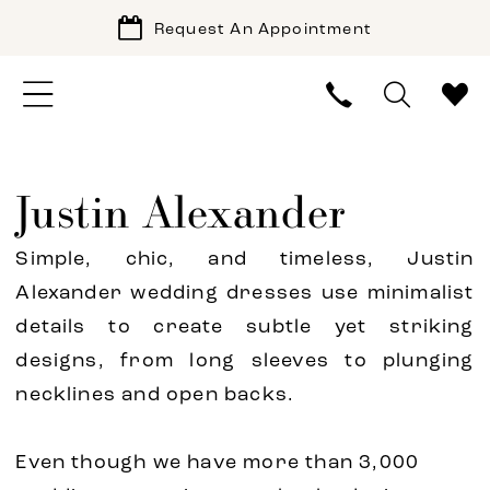
Request An Appointment
Justin Alexander
Simple, chic, and timeless, Justin
Alexander wedding dresses use minimalist
details to create subtle yet striking
designs, from long sleeves to plunging
necklines and open backs.
Even though we have more than 3,000