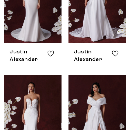
Justin
Justin
Alexander
Alexander