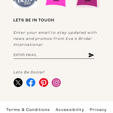
LETS BE IN TOUCH
Enter your email to stay updated with
news and promos from Eva's Bridal
International.
Lets Be Social!
Terms & Conditions
Accessibility
Privacy