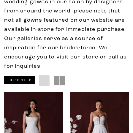
wedding gowns in our salon by designers
from around the world, please note that
not all gowns featured on our website are
available in-store for immediate purchase.
Our galleries serve as a source of
inspiration for our brides-to-be. We
encourage you to visit our store or
call us
for inquiries.
FILTER BY