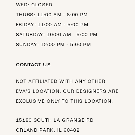
WED: CLOSED
THURS: 11:00 AM - 8:00 PM
FRIDAY: 11:00 AM - 5:00 PM
SATURDAY: 10:00 AM - 5:00 PM
SUNDAY: 12:00 PM - 5:00 PM
CONTACT US
NOT AFFILIATED WITH ANY OTHER
EVA’S LOCATION. OUR DESIGNERS ARE
EXCLUSIVE ONLY TO THIS LOCATION.
15180 SOUTH LA GRANGE RD
ORLAND PARK, IL 60462