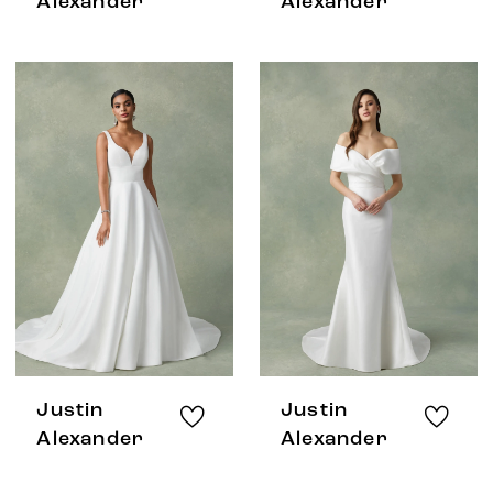
Alexander
Alexander
Justin
Justin
Alexander
Alexander