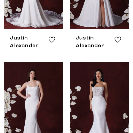
Justin
Justin
Alexander
Alexander