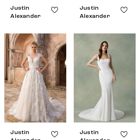
Justin
Justin
Alexander
Alexander
Justin
Justin