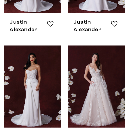
Justin
Justin
Alexander
Alexander