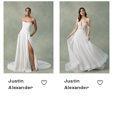
Justin
Justin
Alexander
Alexander