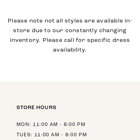
Please note not all styles are available in-
store due to our constantly changing
inventory. Please call for specific dress
availability.
STORE HOURS
MON: 11:00 AM - 8:00 PM
TUES: 11:00 AM - 8:00 PM