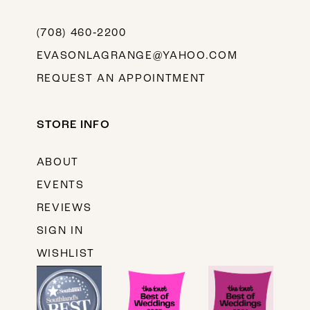
(708) 460‑2200
EVASONLAGRANGE@YAHOO.COM
REQUEST AN APPOINTMENT
STORE INFO
ABOUT
EVENTS
REVIEWS
SIGN IN
WISHLIST