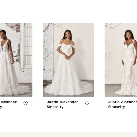
Alexander
Justin Alexander
Justin Alexand
ty
Sincerity
Sincerity