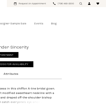
Request An Appointment
(708) 460‑2200
esigner Sample Sale
Events
Blog
nder Sincerity
POINTMENT
‑2200 FOR AVAILABILITY
Attributes
ncess in this chiffon A-line bridal gown.
ft modified sweetheart neckline with a
 and draped off-the-shoulder bishop
ll catch everyone's eye when walking