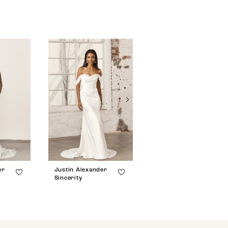
er
Justin Alexander
Justin Alexander
Sincerity
Sincerity