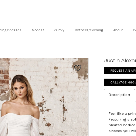
ing Dresses
Modest
Curvy
Mothers/Evening
About
D
Justin Alexa
REQUEST AN AP
CALL (708) 460
Description
Feel like a pri
Featuring a so
pleated bodice
sleeves you wi