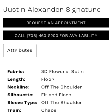
Justin Alexander Signature
REQUEST AN APPOINTMENT
CALL (708) 460‑2200 FOR AVAILABILITY
Attributes
Fabric:
3D Flowers, Satin
Length:
Floor
Neckline:
Off The Shoulder
Silhouette:
Fit and Flare
Sleeve Type:
Off The Shoulder
Train:
Chapel