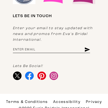
LETS BE IN TOUCH
Enter your email to stay updated with
news and promos from Eva's Bridal
International.
Lets Be Social!
Terms & Conditions
Accessibility
Privacy