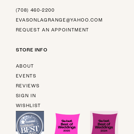
(708) 460‑2200
EVASONLAGRANGE@YAHOO.COM
REQUEST AN APPOINTMENT
STORE INFO
ABOUT
EVENTS
REVIEWS
SIGN IN
WISHLIST