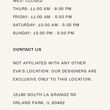
WED: CLOSED
THURS: 11:00 AM - 8:00 PM
FRIDAY: 11:00 AM - 5:00 PM
SATURDAY: 10:00 AM - 5:00 PM
SUNDAY: 12:00 PM - 5:00 PM
CONTACT US
NOT AFFILIATED WITH ANY OTHER
EVA’S LOCATION. OUR DESIGNERS ARE
EXCLUSIVE ONLY TO THIS LOCATION.
15180 SOUTH LA GRANGE RD
ORLAND PARK, IL 60462