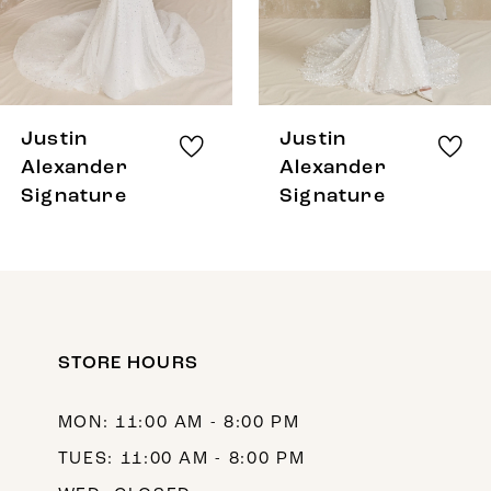
6
7
8
Justin
Justin
9
Alexander
Alexander
Signature
Signature
10
11
12
STORE HOURS
MON: 11:00 AM - 8:00 PM
TUES: 11:00 AM - 8:00 PM