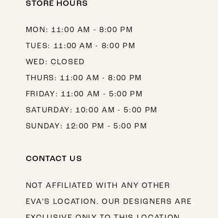
STORE HOURS
MON: 11:00 AM - 8:00 PM
TUES: 11:00 AM - 8:00 PM
WED: CLOSED
THURS: 11:00 AM - 8:00 PM
FRIDAY: 11:00 AM - 5:00 PM
SATURDAY: 10:00 AM - 5:00 PM
SUNDAY: 12:00 PM - 5:00 PM
CONTACT US
NOT AFFILIATED WITH ANY OTHER
EVA’S LOCATION. OUR DESIGNERS ARE
EXCLUSIVE ONLY TO THIS LOCATION.