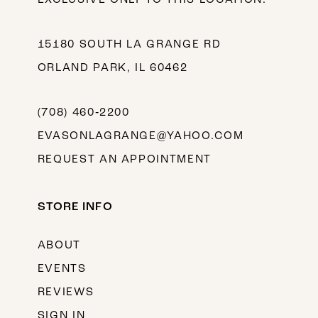
15180 SOUTH LA GRANGE RD
ORLAND PARK, IL 60462
(708) 460‑2200
EVASONLAGRANGE@YAHOO.COM
REQUEST AN APPOINTMENT
STORE INFO
ABOUT
EVENTS
REVIEWS
SIGN IN