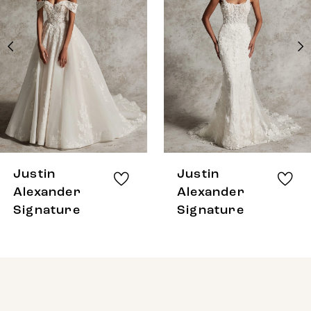
2
3
4
5
Justin
Justin
Alexander
Alexander
Signature
Signature