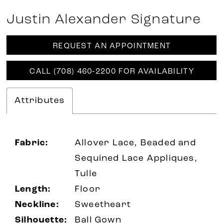
Justin Alexander Signature
REQUEST AN APPOINTMENT
CALL (708) 460‑2200 FOR AVAILABILITY
Attributes
Fabric:
Allover Lace, Beaded and
Sequined Lace Appliques,
Tulle
Length:
Floor
Neckline:
Sweetheart
Silhouette:
Ball Gown