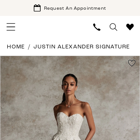
Request An Appointment
HOME
JUSTIN ALEXANDER SIGNATURE
PAUSE AUTOPLAY
PREVIOUS SLIDE
NEXT SLIDE
Products
Skip
0
Views
to
1
Carousel
end
2
3