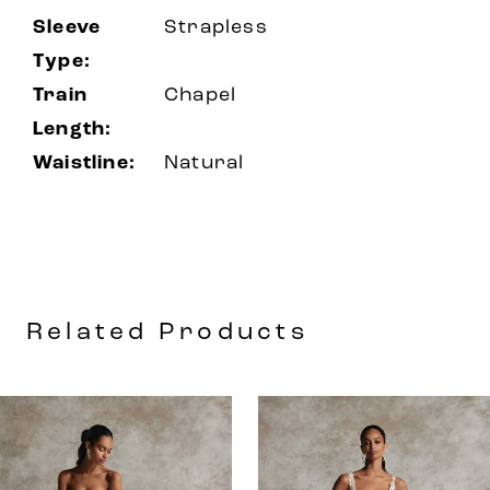
Sleeve
Strapless
Type:
Train
Chapel
Length:
Waistline:
Natural
Related Products
AUSE AUTOPLAY
REVIOUS SLIDE
EXT SLIDE
0
Related
Skip
Products
to
1
Carousel
end