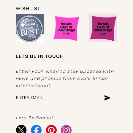
WISHLIST
LETS BE IN TOUCH
Enter your email to stay updated with
news and promos from Eva's Bridal
International.
Lets Be Social!