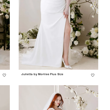
Julietta by Morilee Plus Size