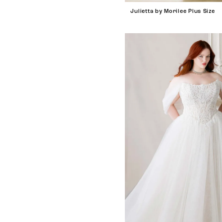
Julietta by Morilee Plus Size