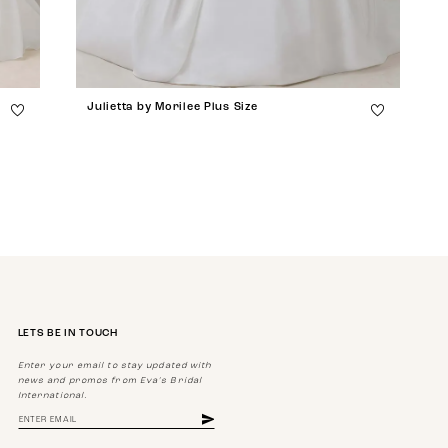
Julietta by Morilee Plus Size
LETS BE IN TOUCH
Enter your email to stay updated with
news and promos from Eva's Bridal
International.