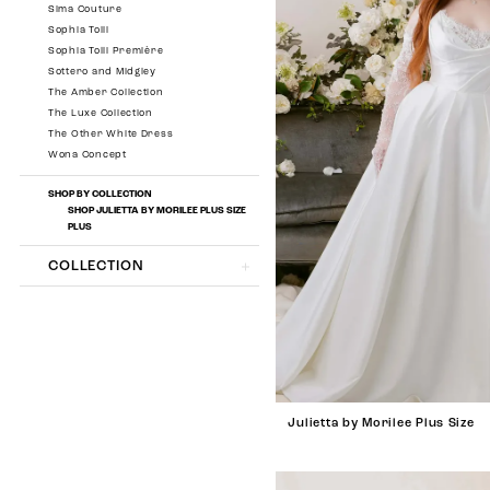
Sima Couture
Sophia Tolli
Sophia Tolli Première
Sottero and Midgley
The Amber Collection
The Luxe Collection
The Other White Dress
Wona Concept
SHOP BY COLLECTION
SHOP JULIETTA BY MORILEE PLUS SIZE
PLUS
COLLECTION
Julietta by Morilee Plus Size