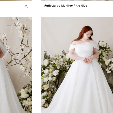
Julietta by Morilee Plus Size