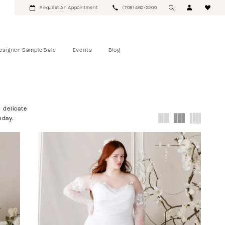
Request An Appointment
(708) 460‑2200
esigner Sample Sale
Events
Blog
 delicate
oday.