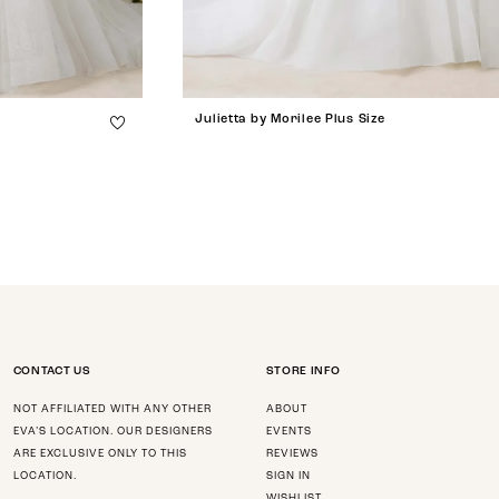
Julietta by Morilee Plus Size
CONTACT US
STORE INFO
NOT AFFILIATED WITH ANY OTHER
ABOUT
EVA’S LOCATION. OUR DESIGNERS
EVENTS
ARE EXCLUSIVE ONLY TO THIS
REVIEWS
LOCATION.
SIGN IN
WISHLIST