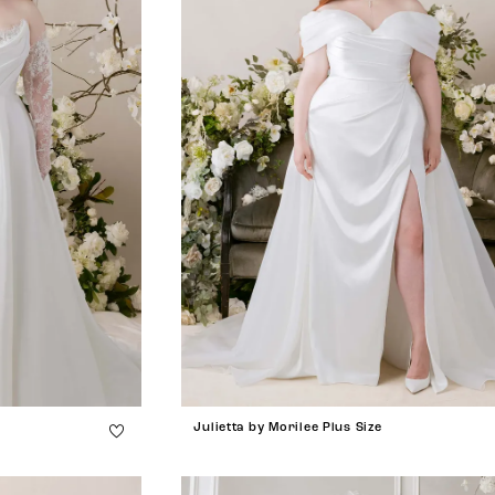
Julietta by Morilee Plus Size