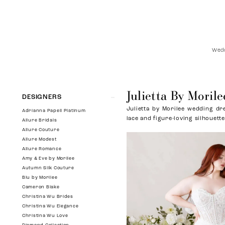
Wedd
Julietta By Morile
Product
Skip
DESIGNERS
List
to
Julietta by Morilee wedding dre
Filters
end
Adrianna Papell Platinum
lace and figure-loving silhouette
Allure Bridals
Allure Couture
Allure Modest
Allure Romance
Amy & Eve by Morilee
Autumn Silk Couture
Blu by Morilee
Cameron Blake
Christina Wu Brides
Christina Wu Elegance
Christina Wu Love