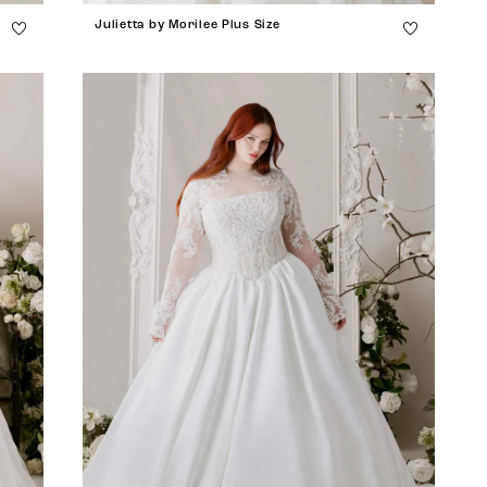
Julietta by Morilee Plus Size