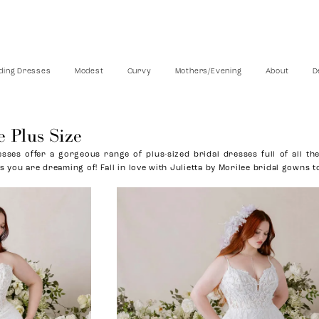
ing Dresses
Modest
Curvy
Mothers/Evening
About
D
e Plus Size
sses offer a gorgeous range of plus-sized bridal dresses full of all the
s you are dreaming of! Fall in love with Julietta by Morilee bridal gowns t