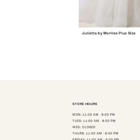
Julietta by Morilee Plus Size
STORE HOURS
MON: 11:00 AM - 8:00 PM
TUES: 11:00 AM - 8:00 PM
WED: CLOSED
THURS: 11:00 AM - 8:00 PM
FRIDAY: 11:00 AM - 5:00 PM