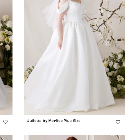
Julietta by Morilee Plus Size