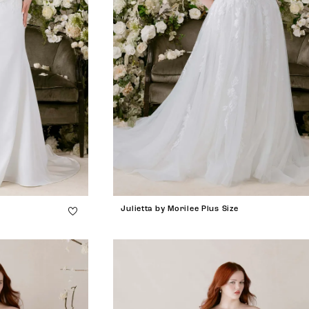
Julietta by Morilee Plus Size