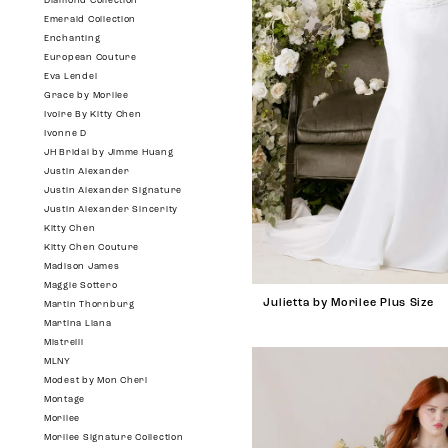
Diamond Collection
Emerald Collection
Enchanting
European Couture
Eva Lendel
Grace by Morilee
Ivoire By Kitty Chen
Ivonne D
JH Bridal by Jimme Huang
Justin Alexander
Justin Alexander Signature
Justin Alexander Sincerity
Kitty Chen
Kitty Chen Couture
Madison James
Maggie Sottero
Julietta by Morilee Plus Size
Martin Thornburg
Martina Liana
Mistrelli
MLNY
Modest by Mon Cheri
Montage
Morilee
Morilee Signature Collection