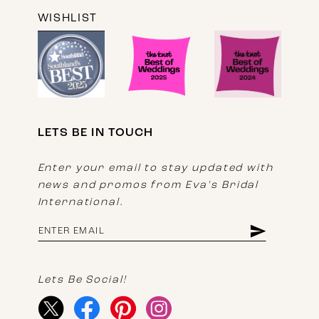
WISHLIST
LETS BE IN TOUCH
Enter your email to stay updated with
news and promos from Eva's Bridal
International.
Lets Be Social!