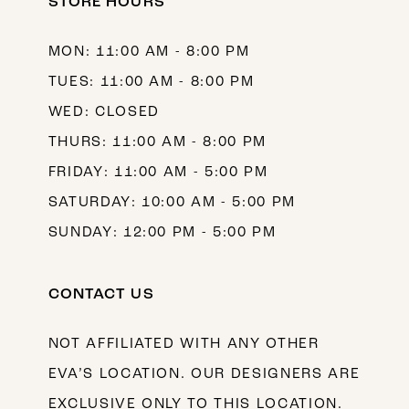
STORE HOURS
MON: 11:00 AM - 8:00 PM
TUES: 11:00 AM - 8:00 PM
WED: CLOSED
THURS: 11:00 AM - 8:00 PM
FRIDAY: 11:00 AM - 5:00 PM
SATURDAY: 10:00 AM - 5:00 PM
SUNDAY: 12:00 PM - 5:00 PM
CONTACT US
NOT AFFILIATED WITH ANY OTHER
EVA’S LOCATION. OUR DESIGNERS ARE
EXCLUSIVE ONLY TO THIS LOCATION.