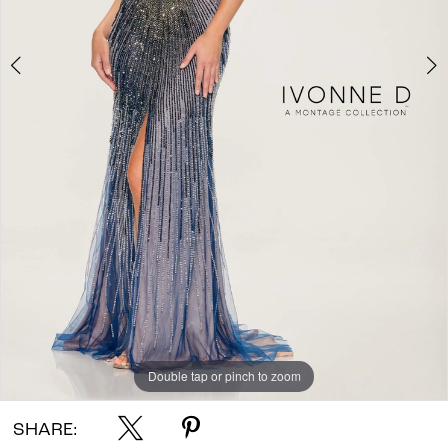
Double tap or pinch to zoom
Double tap or pinch to zoom
Double tap or pinch to zoom
SHARE: