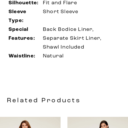
Silhouette:
Fit and Flare
Sleeve
Short Sleeve
Type:
Special
Back Bodice Liner,
Features:
Separate Skirt Liner,
Shawl Included
Waistline:
Natural
Related Products
AUSE AUTOPLAY
REVIOUS SLIDE
EXT SLIDE
0
Related
Skip