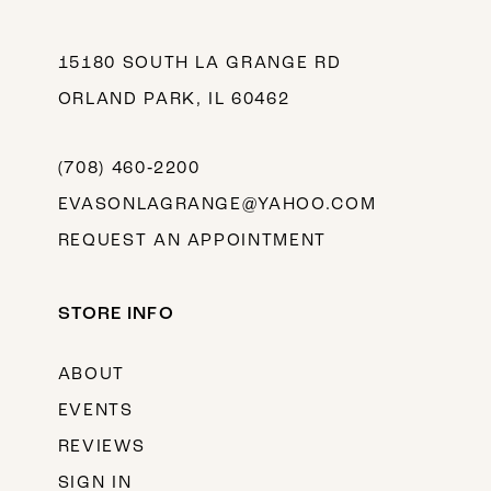
15180 SOUTH LA GRANGE RD
ORLAND PARK, IL 60462
(708) 460‑2200
EVASONLAGRANGE@YAHOO.COM
REQUEST AN APPOINTMENT
STORE INFO
ABOUT
EVENTS
REVIEWS
SIGN IN