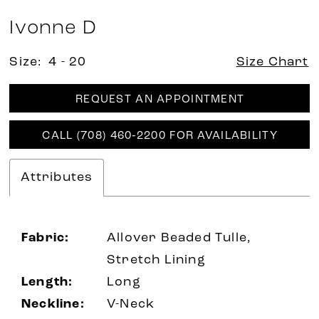
Ivonne D
Size:
4 - 20
Size Chart
REQUEST AN APPOINTMENT
CALL (708) 460‑2200 FOR AVAILABILITY
Attributes
Fabric:
Allover Beaded Tulle,
Stretch Lining
Length:
Long
Neckline:
V-Neck