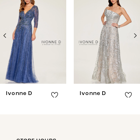
Products
to
1
Carousel
end
2
3
Ivonne D
Ivonne D