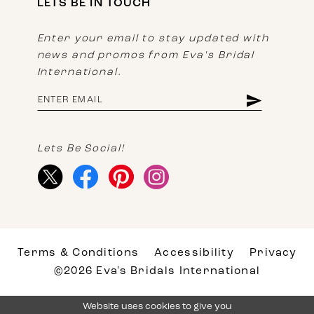
LETS BE IN TOUCH
Enter your email to stay updated with
news and promos from Eva's Bridal
International.
Lets Be Social!
Terms & Conditions
Accessibility
Privacy
©2026 Eva's Bridals International
Website uses cookies to give you