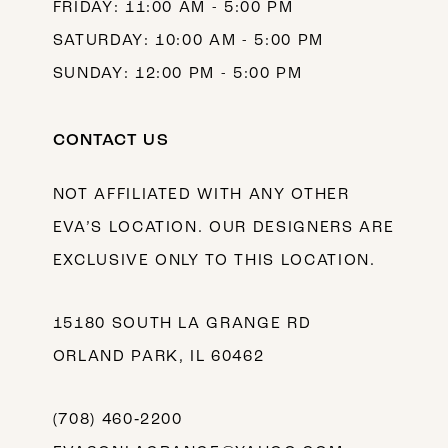
FRIDAY: 11:00 AM - 5:00 PM
SATURDAY: 10:00 AM - 5:00 PM
SUNDAY: 12:00 PM - 5:00 PM
CONTACT US
NOT AFFILIATED WITH ANY OTHER
EVA’S LOCATION. OUR DESIGNERS ARE
EXCLUSIVE ONLY TO THIS LOCATION.
15180 SOUTH LA GRANGE RD
ORLAND PARK, IL 60462
(708) 460‑2200