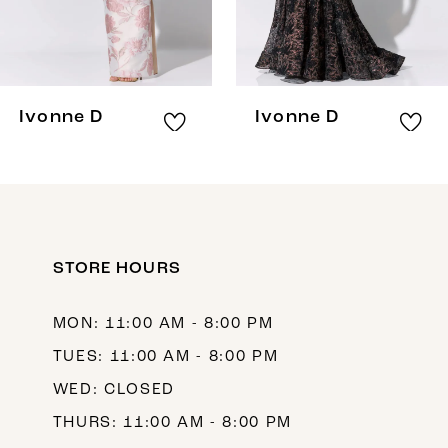
6
7
8
Ivonne D
Ivonne D
STORE HOURS
MON: 11:00 AM - 8:00 PM
TUES: 11:00 AM - 8:00 PM
WED: CLOSED
THURS: 11:00 AM - 8:00 PM