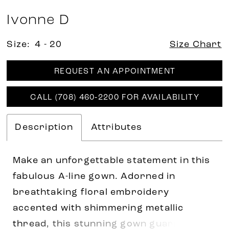
Ivonne D
Size:
4 - 20
Size Chart
REQUEST AN APPOINTMENT
CALL (708) 460‑2200 FOR AVAILABILITY
Description
Attributes
Make an unforgettable statement in this
fabulous A-line gown. Adorned in
breathtaking floral embroidery
accented with shimmering metallic
thread, this stunning gown guarantees