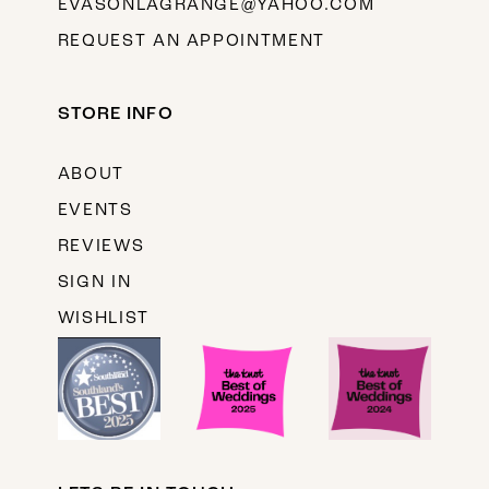
EVASONLAGRANGE@YAHOO.COM
REQUEST AN APPOINTMENT
STORE INFO
ABOUT
EVENTS
REVIEWS
SIGN IN
WISHLIST