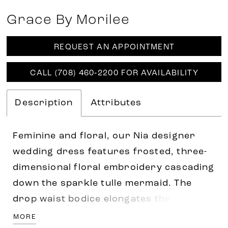
Grace By Morilee
REQUEST AN APPOINTMENT
CALL (708) 460‑2200 FOR AVAILABILITY
Description
Attributes
Feminine and floral, our Nia designer
wedding dress features frosted, three-
dimensional floral embroidery cascading
down the sparkle tulle mermaid. The
drop waist bodice elongates the body
with a simple v-neckline and short
MORE