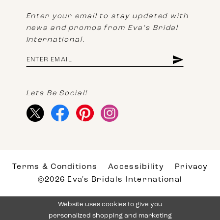
Enter your email to stay updated with
news and promos from Eva's Bridal
International.
Lets Be Social!
Terms & Conditions
Accessibility
Privacy
©2026 Eva's Bridals International
Website uses cookies to give you
personalized shopping and marketing