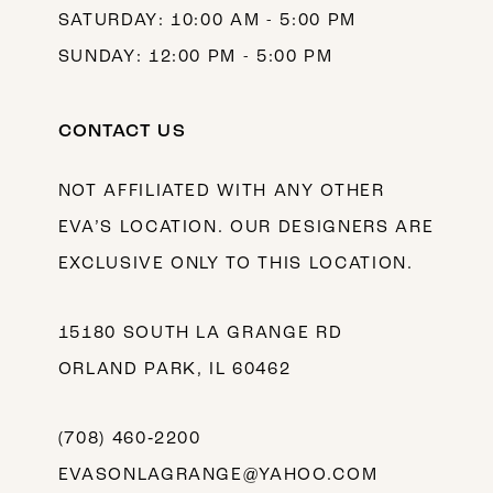
SATURDAY: 10:00 AM - 5:00 PM
SUNDAY: 12:00 PM - 5:00 PM
CONTACT US
NOT AFFILIATED WITH ANY OTHER
EVA’S LOCATION. OUR DESIGNERS ARE
EXCLUSIVE ONLY TO THIS LOCATION.
15180 SOUTH LA GRANGE RD
ORLAND PARK, IL 60462
(708) 460‑2200
EVASONLAGRANGE@YAHOO.COM