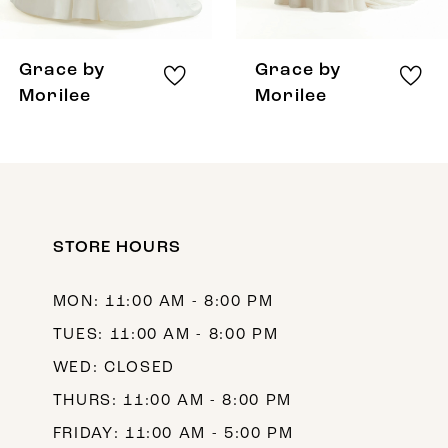
7
8
Grace by
Grace by
Morilee
Morilee
STORE HOURS
MON: 11:00 AM - 8:00 PM
TUES: 11:00 AM - 8:00 PM
WED: CLOSED
THURS: 11:00 AM - 8:00 PM
FRIDAY: 11:00 AM - 5:00 PM