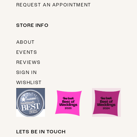
REQUEST AN APPOINTMENT
STORE INFO
ABOUT
EVENTS
REVIEWS
SIGN IN
WISHLIST
LETS BE IN TOUCH