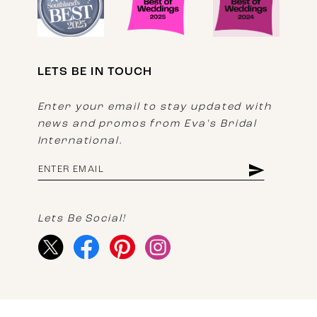
LETS BE IN TOUCH
Enter your email to stay updated with
news and promos from Eva's Bridal
International.
Lets Be Social!