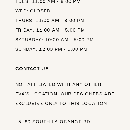
TUES: 11:00 AM - 8:00 PM
WED: CLOSED
THURS: 11:00 AM - 8:00 PM
FRIDAY: 11:00 AM - 5:00 PM
SATURDAY: 10:00 AM - 5:00 PM
SUNDAY: 12:00 PM - 5:00 PM
CONTACT US
NOT AFFILIATED WITH ANY OTHER
EVA’S LOCATION. OUR DESIGNERS ARE
EXCLUSIVE ONLY TO THIS LOCATION.
15180 SOUTH LA GRANGE RD