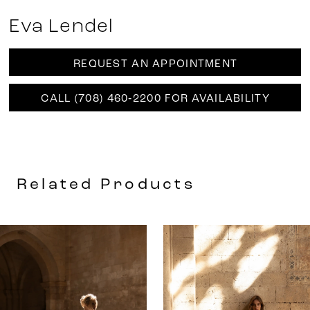
Eva Lendel
REQUEST AN APPOINTMENT
CALL (708) 460‑2200 FOR AVAILABILITY
Related Products
AUSE AUTOPLAY
REVIOUS SLIDE
EXT SLIDE
0
Related
Skip
Products
to
1
Carousel
end
2