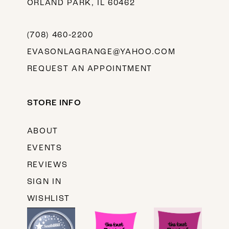
ORLAND PARK, IL 60462
(708) 460‑2200
EVASONLAGRANGE@YAHOO.COM
REQUEST AN APPOINTMENT
STORE INFO
ABOUT
EVENTS
REVIEWS
SIGN IN
WISHLIST