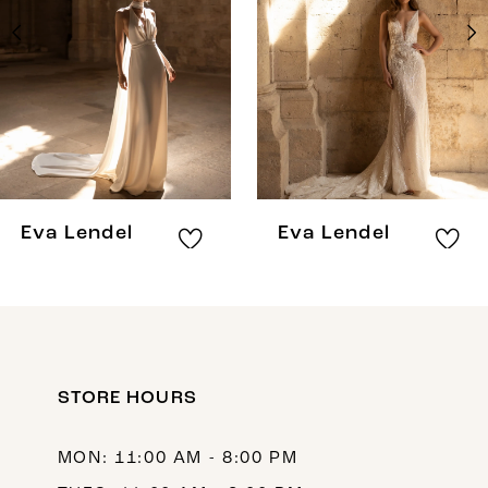
3
4
5
6
7
8
Eva Lendel
Eva Lendel
9
10
11
12
STORE HOURS
13
MON: 11:00 AM - 8:00 PM
14