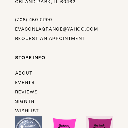
ORLAND PARK, IL 60462
(708) 460‑2200
EVASONLAGRANGE@YAHOO.COM
REQUEST AN APPOINTMENT
STORE INFO
ABOUT
EVENTS
REVIEWS
SIGN IN
WISHLIST