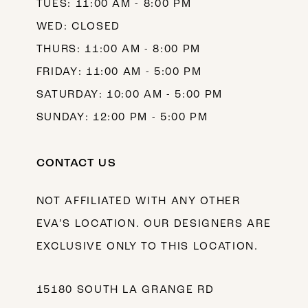
TUES: 11:00 AM - 8:00 PM
WED: CLOSED
THURS: 11:00 AM - 8:00 PM
FRIDAY: 11:00 AM - 5:00 PM
SATURDAY: 10:00 AM - 5:00 PM
SUNDAY: 12:00 PM - 5:00 PM
CONTACT US
NOT AFFILIATED WITH ANY OTHER
EVA’S LOCATION. OUR DESIGNERS ARE
EXCLUSIVE ONLY TO THIS LOCATION.
15180 SOUTH LA GRANGE RD