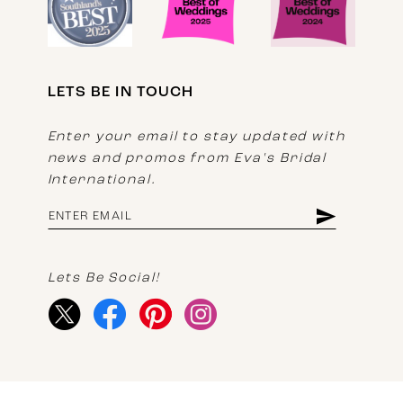
LETS BE IN TOUCH
Enter your email to stay updated with
news and promos from Eva's Bridal
International.
Lets Be Social!