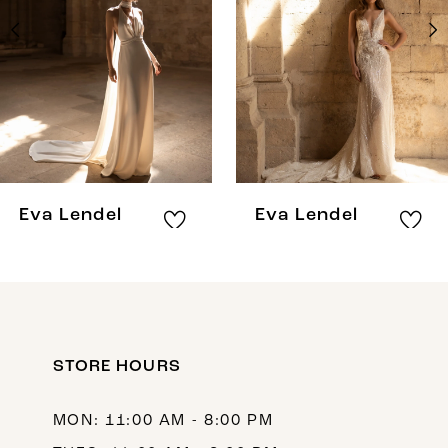
3
4
5
6
7
8
Eva Lendel
Eva Lendel
9
10
11
12
STORE HOURS
13
MON: 11:00 AM - 8:00 PM
14