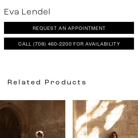
Eva Lendel
REQUEST AN APPOINTMENT
CALL (708) 460‑2200 FOR AVAILABILITY
Related Products
AUSE AUTOPLAY
REVIOUS SLIDE
EXT SLIDE
0
Related
Skip
Products
to
1
Carousel
end
2