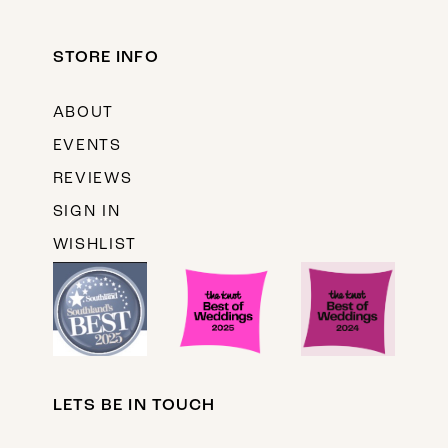
STORE INFO
ABOUT
EVENTS
REVIEWS
SIGN IN
WISHLIST
LETS BE IN TOUCH