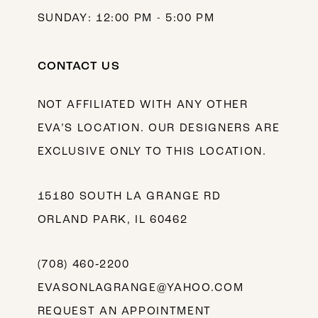
SUNDAY: 12:00 PM - 5:00 PM
CONTACT US
NOT AFFILIATED WITH ANY OTHER
EVA’S LOCATION. OUR DESIGNERS ARE
EXCLUSIVE ONLY TO THIS LOCATION.
15180 SOUTH LA GRANGE RD
ORLAND PARK, IL 60462
(708) 460‑2200
EVASONLAGRANGE@YAHOO.COM
REQUEST AN APPOINTMENT