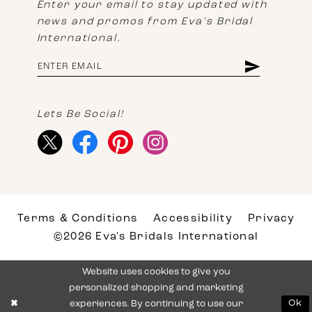
Enter your email to stay updated with
news and promos from Eva's Bridal
International.
Lets Be Social!
Terms & Conditions
Accessibility
Privacy
©2026 Eva's Bridals International
Website uses cookies to give you
personalized shopping and marketing
experiences. By continuing to use our
Ok