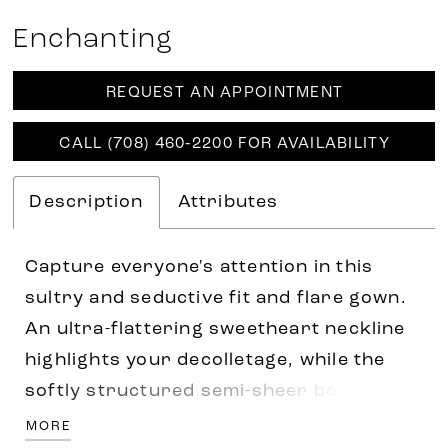
Enchanting
REQUEST AN APPOINTMENT
CALL (708) 460‑2200 FOR AVAILABILITY
Description
Attributes
Capture everyone's attention in this
sultry and seductive fit and flare gown.
An ultra-flattering sweetheart neckline
highlights your decolletage, while the
softly structured semi-sheer bodice
cinches your waist. A sexy thigh split
MORE