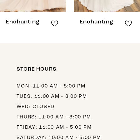
7
8
Enchanting
Enchanting
9
10
11
12
STORE HOURS
13
MON: 11:00 AM - 8:00 PM
14
TUES: 11:00 AM - 8:00 PM
WED: CLOSED
THURS: 11:00 AM - 8:00 PM
FRIDAY: 11:00 AM - 5:00 PM
SATURDAY: 10:00 AM - 5:00 PM