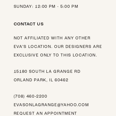
SUNDAY: 12:00 PM - 5:00 PM
CONTACT US
NOT AFFILIATED WITH ANY OTHER
EVA’S LOCATION. OUR DESIGNERS ARE
EXCLUSIVE ONLY TO THIS LOCATION.
15180 SOUTH LA GRANGE RD
ORLAND PARK, IL 60462
(708) 460‑2200
EVASONLAGRANGE@YAHOO.COM
REQUEST AN APPOINTMENT