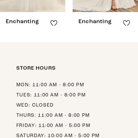
7
8
Enchanting
Enchanting
9
10
11
12
STORE HOURS
13
MON: 11:00 AM - 8:00 PM
14
TUES: 11:00 AM - 8:00 PM
WED: CLOSED
THURS: 11:00 AM - 8:00 PM
FRIDAY: 11:00 AM - 5:00 PM
SATURDAY: 10:00 AM - 5:00 PM