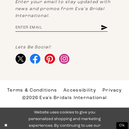
Enter your email to stay updated with
news and promos from Eva's Bridal
International.
Lets Be Social!
Terms & Conditions
Accessibility
Privacy
©2026 Eva's Bridals International
Website uses cookies to give you
personalized shopping and marketing
experiences. By continuing to use our
Ok