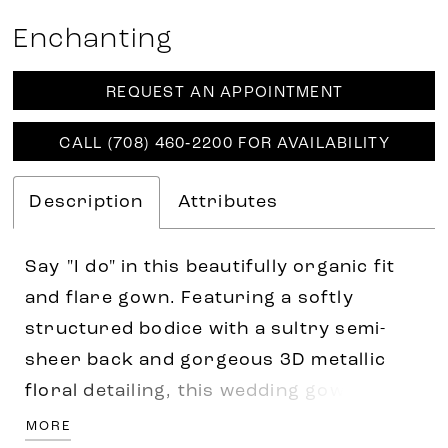
Enchanting
REQUEST AN APPOINTMENT
CALL (708) 460‑2200 FOR AVAILABILITY
Description
Attributes
Say "I do" in this beautifully organic fit
and flare gown. Featuring a softly
structured bodice with a sultry semi-
sheer back and gorgeous 3D metallic
floral detailing, this wedding gown is
sure to make a statement. Separate long
MORE