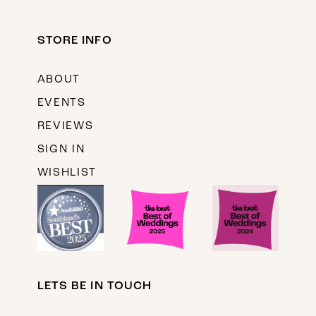
STORE INFO
ABOUT
EVENTS
REVIEWS
SIGN IN
WISHLIST
LETS BE IN TOUCH