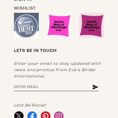
WISHLIST
LETS BE IN TOUCH
Enter your email to stay updated with
news and promos from Eva's Bridal
International.
Lets Be Social!