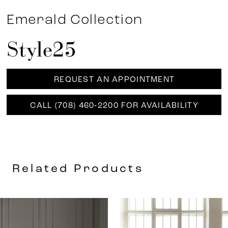
Emerald Collection
Style25
REQUEST AN APPOINTMENT
CALL (708) 460‑2200 FOR AVAILABILITY
Related Products
AUSE AUTOPLAY
REVIOUS SLIDE
EXT SLIDE
0
Related
Skip
Products
to
1