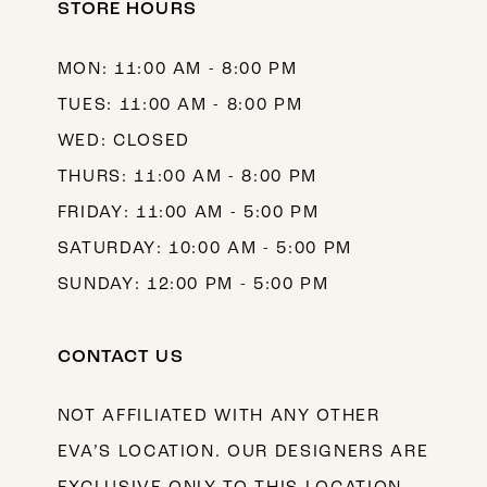
STORE HOURS
13
MON: 11:00 AM - 8:00 PM
TUES: 11:00 AM - 8:00 PM
WED: CLOSED
THURS: 11:00 AM - 8:00 PM
FRIDAY: 11:00 AM - 5:00 PM
SATURDAY: 10:00 AM - 5:00 PM
SUNDAY: 12:00 PM - 5:00 PM
CONTACT US
NOT AFFILIATED WITH ANY OTHER
EVA’S LOCATION. OUR DESIGNERS ARE