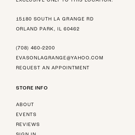
EXCLUSIVE ONLY TO THIS LOCATION.
15180 SOUTH LA GRANGE RD
ORLAND PARK, IL 60462
(708) 460‑2200
EVASONLAGRANGE@YAHOO.COM
REQUEST AN APPOINTMENT
STORE INFO
ABOUT
EVENTS
REVIEWS
SIGN IN