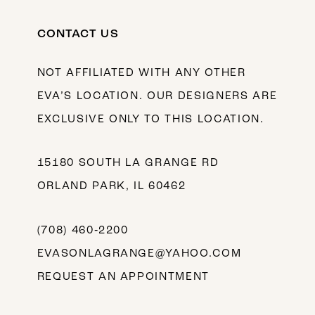
CONTACT US
NOT AFFILIATED WITH ANY OTHER
EVA’S LOCATION. OUR DESIGNERS ARE
EXCLUSIVE ONLY TO THIS LOCATION.
15180 SOUTH LA GRANGE RD
ORLAND PARK, IL 60462
(708) 460‑2200
EVASONLAGRANGE@YAHOO.COM
REQUEST AN APPOINTMENT