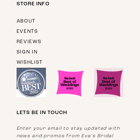
STORE INFO
ABOUT
EVENTS
REVIEWS
SIGN IN
WISHLIST
LETS BE IN TOUCH
Enter your email to stay updated with
news and promos from Eva's Bridal