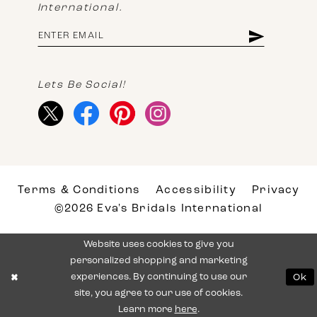
International.
Lets Be Social!
Terms & Conditions
Accessibility
Privacy
©2026 Eva's Bridals International
Website uses cookies to give you
personalized shopping and marketing
experiences. By continuing to use our
Ok
site, you agree to our use of cookies.
Learn more
here
.