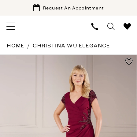
Request An Appointment
HOME
CHRISTINA WU ELEGANCE
PAUSE AUTOPLAY
PREVIOUS SLIDE
NEXT SLIDE
Products
Skip
0
Views
to
1
Carousel
end
2
3