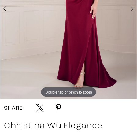
Double tap or pinch to zoom
Double tap or pinch to zoom
Double tap or pinch to zoom
SHARE:
Christina Wu Elegance