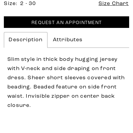
Size:
2 - 30
Size Chart
REQUEST AN APPOINTMENT
Description
Attributes
Slim style in thick body hugging jersey
with V-neck and side draping on front
dress. Sheer short sleeves covered with
beading. Beaded feature on side front
waist. Invisible zipper on center back
closure.