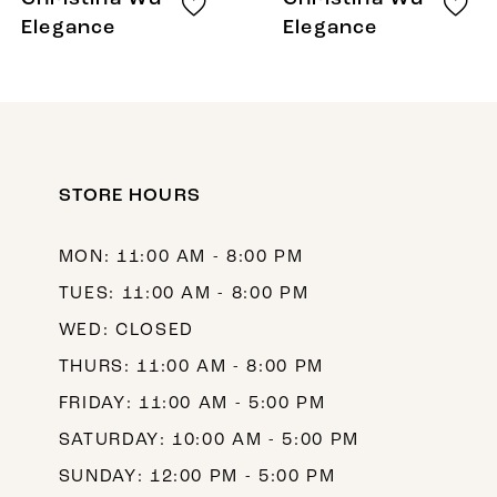
9
Elegance
Elegance
10
11
12
STORE HOURS
13
14
MON: 11:00 AM - 8:00 PM
TUES: 11:00 AM - 8:00 PM
WED: CLOSED
THURS: 11:00 AM - 8:00 PM
FRIDAY: 11:00 AM - 5:00 PM
SATURDAY: 10:00 AM - 5:00 PM
SUNDAY: 12:00 PM - 5:00 PM