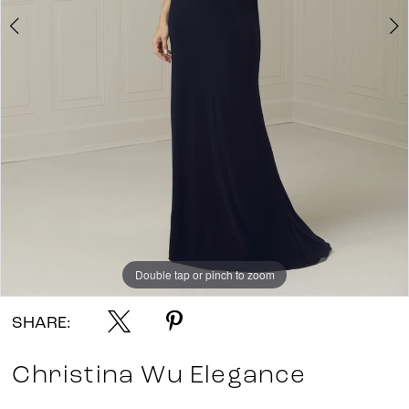
Double tap or pinch to zoom
Double tap or pinch to zoom
SHARE:
Christina Wu Elegance