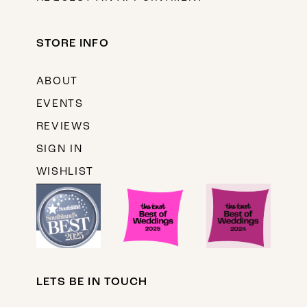
STORE INFO
ABOUT
EVENTS
REVIEWS
SIGN IN
WISHLIST
LETS BE IN TOUCH