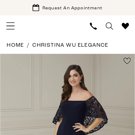
Request An Appointment
HOME
CHRISTINA WU ELEGANCE
PAUSE AUTOPLAY
PREVIOUS SLIDE
NEXT SLIDE
Products
Skip
0
Views
to
1
Carousel
end