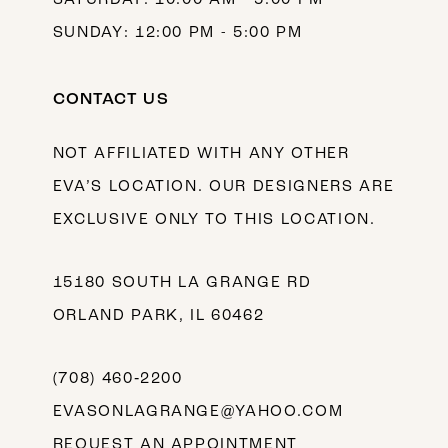
SUNDAY: 12:00 PM - 5:00 PM
CONTACT US
NOT AFFILIATED WITH ANY OTHER
EVA’S LOCATION. OUR DESIGNERS ARE
EXCLUSIVE ONLY TO THIS LOCATION.
15180 SOUTH LA GRANGE RD
ORLAND PARK, IL 60462
(708) 460‑2200
EVASONLAGRANGE@YAHOO.COM
REQUEST AN APPOINTMENT