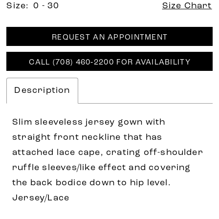
Size:
0 - 30
Size Chart
REQUEST AN APPOINTMENT
CALL (708) 460‑2200 FOR AVAILABILITY
Description
Slim sleeveless jersey gown with
straight front neckline that has
attached lace cape, crating off-shoulder
ruffle sleeves/like effect and covering
the back bodice down to hip level.
Jersey/Lace