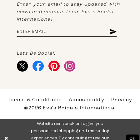
Enter your email to stay updated with
news and promos from Eva's Bridal
International.
Lets Be Social!
Terms & Conditions
Accessibility
Privacy
©2026 Eva's Bridals International
Website uses cookies to give you
personalized shopping and marketing
experiences. By continuing to use our
Ok