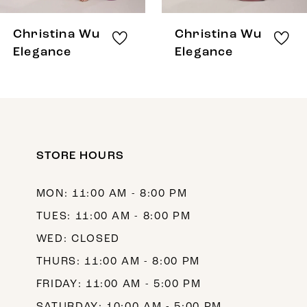
8
Christina Wu
Christina Wu
9
Elegance
Elegance
10
11
12
STORE HOURS
13
14
MON: 11:00 AM - 8:00 PM
TUES: 11:00 AM - 8:00 PM
WED: CLOSED
THURS: 11:00 AM - 8:00 PM
FRIDAY: 11:00 AM - 5:00 PM
SATURDAY: 10:00 AM - 5:00 PM