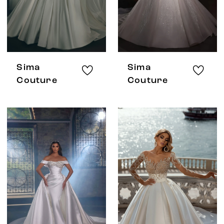
Sima
Sima
Couture
Couture