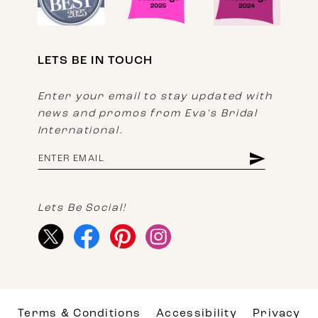
LETS BE IN TOUCH
Enter your email to stay updated with
news and promos from Eva's Bridal
International.
Lets Be Social!
Terms & Conditions
Accessibility
Privacy