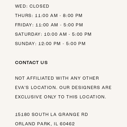
WED: CLOSED
THURS: 11:00 AM - 8:00 PM
FRIDAY: 11:00 AM - 5:00 PM
SATURDAY: 10:00 AM - 5:00 PM
SUNDAY: 12:00 PM - 5:00 PM
CONTACT US
NOT AFFILIATED WITH ANY OTHER
EVA’S LOCATION. OUR DESIGNERS ARE
EXCLUSIVE ONLY TO THIS LOCATION.
15180 SOUTH LA GRANGE RD
ORLAND PARK, IL 60462