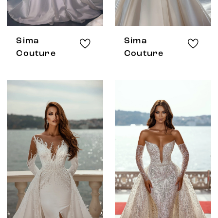
Sima
Sima
Couture
Couture