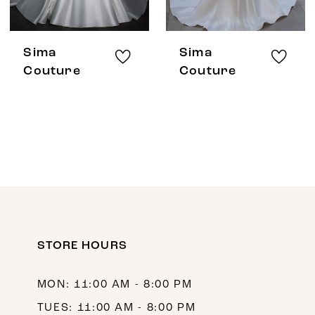
Sima
Sima
Couture
Couture
STORE HOURS
MON: 11:00 AM - 8:00 PM
TUES: 11:00 AM - 8:00 PM