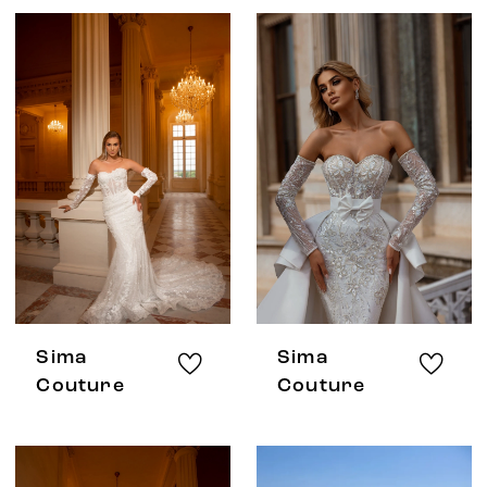
Sima
Sima
Couture
Couture