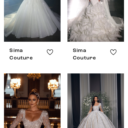
Sima
Sima
Couture
Couture