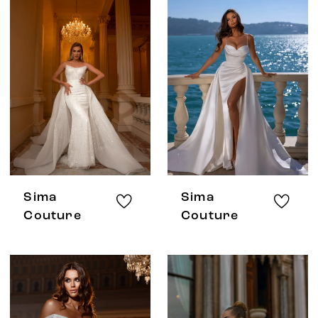
Sima
Sima
Couture
Couture