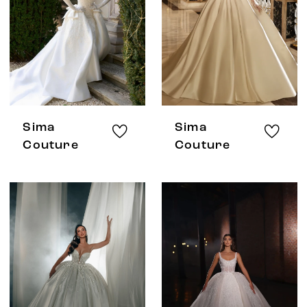
Sima
Sima
Couture
Couture