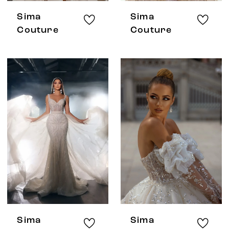
Sima
Sima
Couture
Couture
Sima
Sima