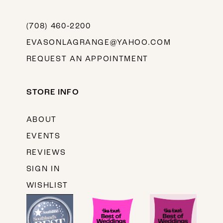
(708) 460‑2200
EVASONLAGRANGE@YAHOO.COM
REQUEST AN APPOINTMENT
STORE INFO
ABOUT
EVENTS
REVIEWS
SIGN IN
WISHLIST