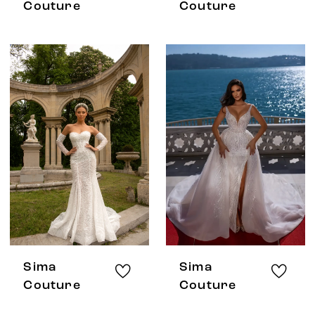
Couture
Couture
Sima
Sima
Couture
Couture