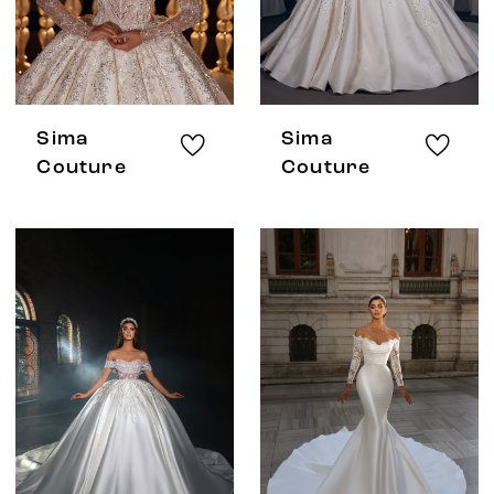
Sima
Sima
Couture
Couture