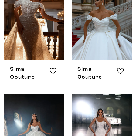
Sima
Sima
Couture
Couture