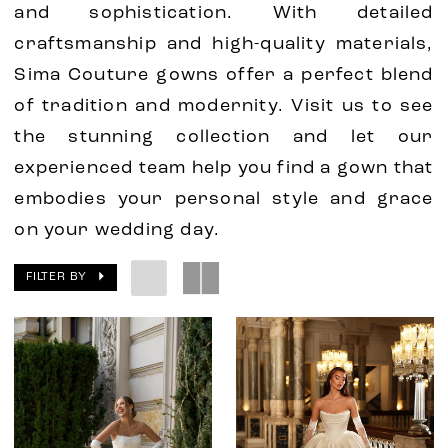
and sophistication. With detailed
craftsmanship and high-quality materials,
Sima Couture gowns offer a perfect blend
of tradition and modernity. Visit us to see
the stunning collection and let our
experienced team help you find a gown that
embodies your personal style and grace
on your wedding day.
FILTER BY