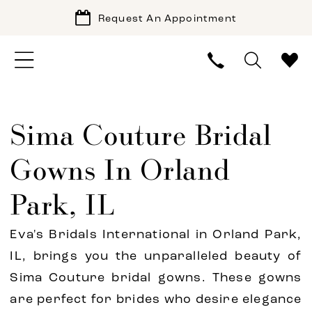
Request An Appointment
Sima Couture Bridal
Gowns In Orland
Park, IL
Eva's Bridals International in Orland Park,
IL, brings you the unparalleled beauty of
Sima Couture bridal gowns. These gowns
are perfect for brides who desire elegance