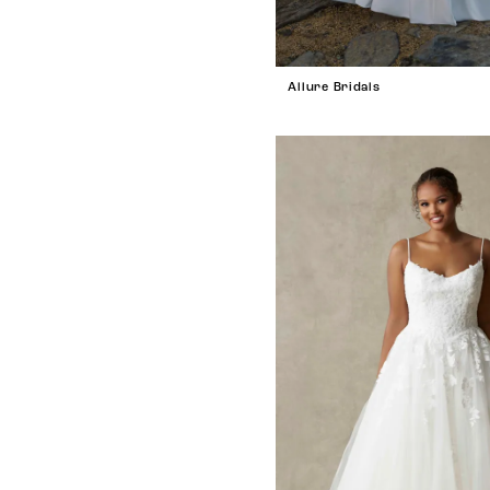
Allure Bridals