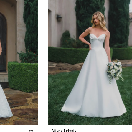
Allure Bridals