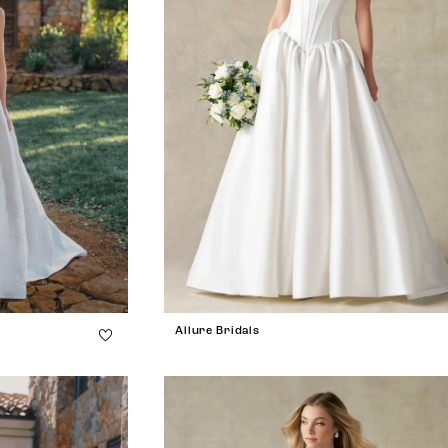
Allure Bridals