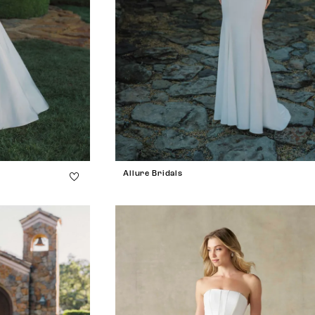
Allure Bridals