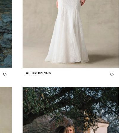
Allure Bridals