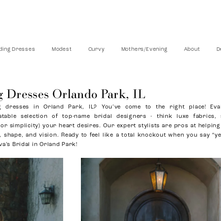
ing Dresses
Modest
Curvy
Mothers/Evening
About
D
 Dresses Orlando Park, IL
 dresses in Orland Park, IL? You’ve come to the right place! Eva’
atable selection of top-name bridal designers - think luxe fabrics,
 (or simplicity) your heart desires. Our expert stylists are pros at helping
 shape, and vision. Ready to feel like a total knockout when you say “ye
va’s Bridal in Orland Park!