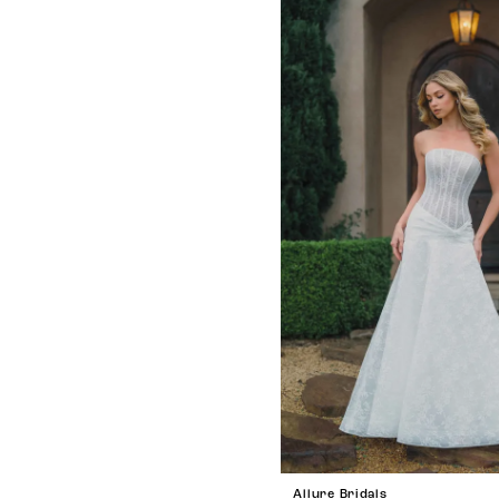
Allure Bridals