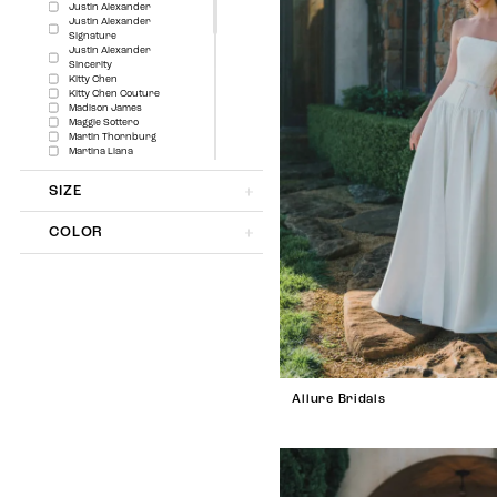
Justin Alexander
Justin Alexander
Signature
Justin Alexander
Sincerity
Kitty Chen
Kitty Chen Couture
Madison James
Maggie Sottero
Martin Thornburg
Martina Liana
Mistrelli
Modest by Mon Cheri
SIZE
Morilee
Morilee Signature
Collection
COLOR
Sima Couture
Sophia Tolli
Sophia Tolli Première
Sottero and Midgley
The Amber Collection
The Luxe Collection
The Other White Dress
Wona Concept
Allure Bridals