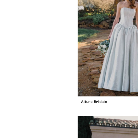
Allure Bridals