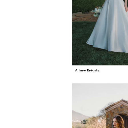
Allure Bridals