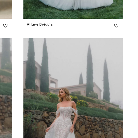
Allure Bridals