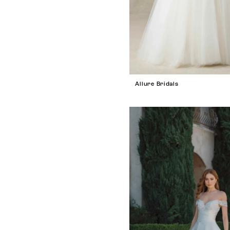
Allure Bridals