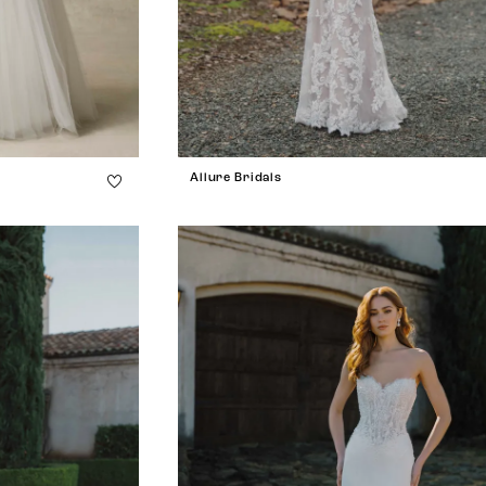
Allure Bridals