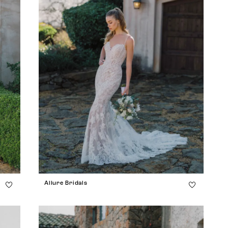
Allure Bridals