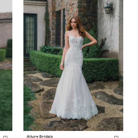
Allure Bridals