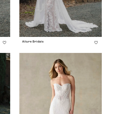
Allure Bridals