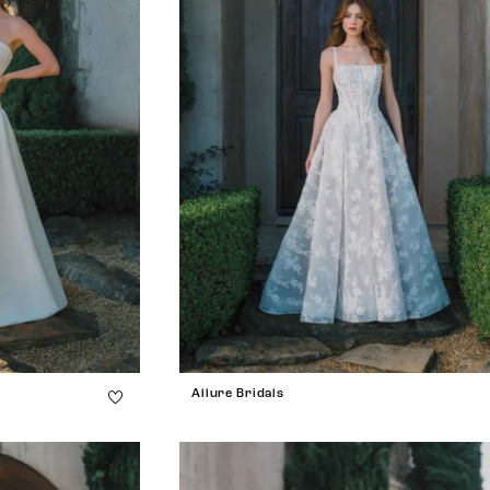
Allure Bridals