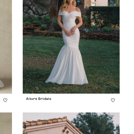
Allure Bridals