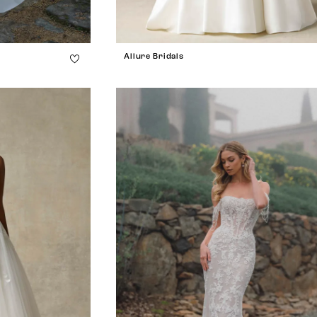
Allure Bridals