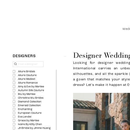
Wedd
Designer Wedding
Product
Skip
DESIGNERS
List
to
Looking for designer wedding
Filters
end
International carries an unbe
Allure Bridals
silhouettes, and all the sparkle
Allure Couture
Allure Modest
a gown that matches your style,
Allure Romance
dress? Let’s make it happen at E
Amy & Eve by Morilee
Autumn Silk Couture
Blu by Morilee
Christina Wu Brides
Diamond Collection
Emerald Collection
Enchanting
European Couture
Eva Lendel
Grace by Morilee
Ivoire By Kitty Chen
JH Bridal by Jimme Huang