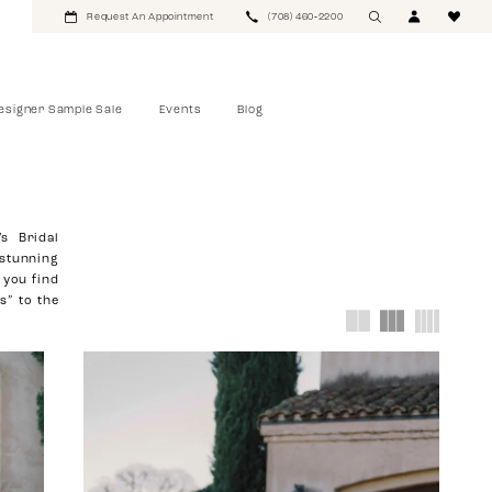
Request An Appointment
(708) 460‑2200
esigner Sample Sale
Events
Blog
s Bridal
 stunning
 you find
s” to the