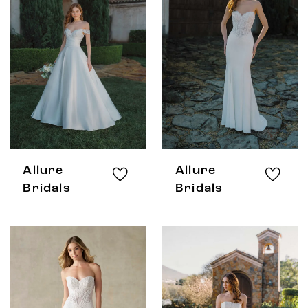
Allure
Allure
Bridals
Bridals