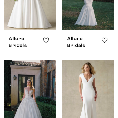
Allure
Allure
Bridals
Bridals