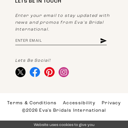
LETS BE IN TOUCH
Enter your email to stay updated with
news and promos from Eva's Bridal
International.
Lets Be Social!
Terms & Conditions
Accessibility
Privacy
©2026 Eva's Bridals International
Website uses cookies to give you