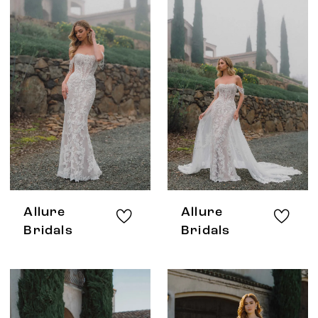
Allure
Allure
Bridals
Bridals