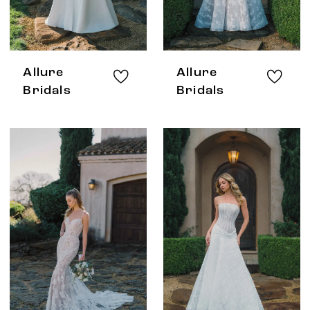
Allure
Allure
Bridals
Bridals