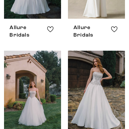
Allure
Allure
Bridals
Bridals