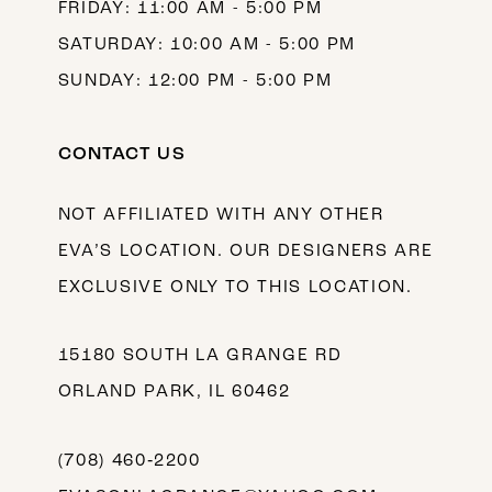
FRIDAY: 11:00 AM - 5:00 PM
SATURDAY: 10:00 AM - 5:00 PM
SUNDAY: 12:00 PM - 5:00 PM
CONTACT US
NOT AFFILIATED WITH ANY OTHER
EVA’S LOCATION. OUR DESIGNERS ARE
EXCLUSIVE ONLY TO THIS LOCATION.
15180 SOUTH LA GRANGE RD
ORLAND PARK, IL 60462
(708) 460‑2200