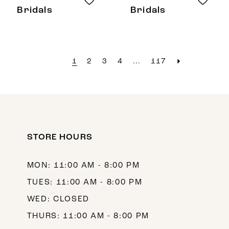
Bridals
Bridals
1
2
3
4
...
117
STORE HOURS
MON: 11:00 AM - 8:00 PM
TUES: 11:00 AM - 8:00 PM
WED: CLOSED
THURS: 11:00 AM - 8:00 PM