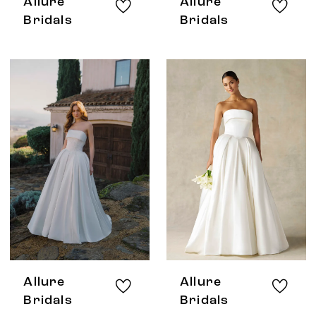
Allure
Allure
Bridals
Bridals
Allure
Allure
Bridals
Bridals