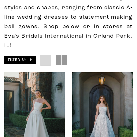
styles and shapes, ranging from classic A-
line wedding dresses to statement-making
ball gowns. Shop below or in stores at
Eva's Bridals International in Orland Park,
IL!
FILTER BY