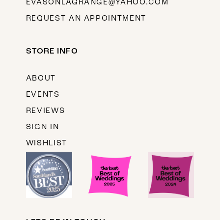
EVASONLAGRANGE@YAHOO.COM
REQUEST AN APPOINTMENT
STORE INFO
ABOUT
EVENTS
REVIEWS
SIGN IN
WISHLIST