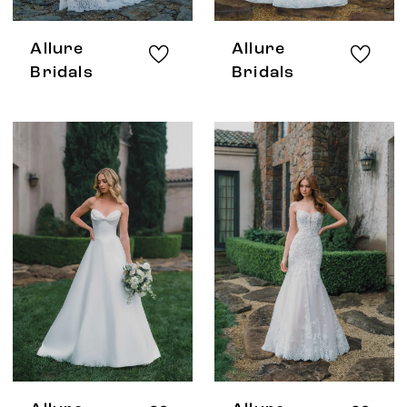
Allure
Allure
Bridals
Bridals