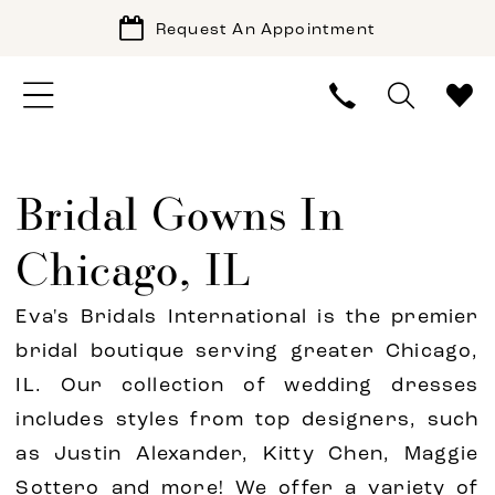
Request An Appointment
Bridal Gowns In
Chicago, IL
Eva's Bridals International is the premier
bridal boutique serving greater Chicago,
IL. Our collection of wedding dresses
includes styles from top designers, such
as Justin Alexander, Kitty Chen, Maggie
Sottero and more! We offer a variety of