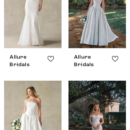
Allure
Allure
Bridals
Bridals