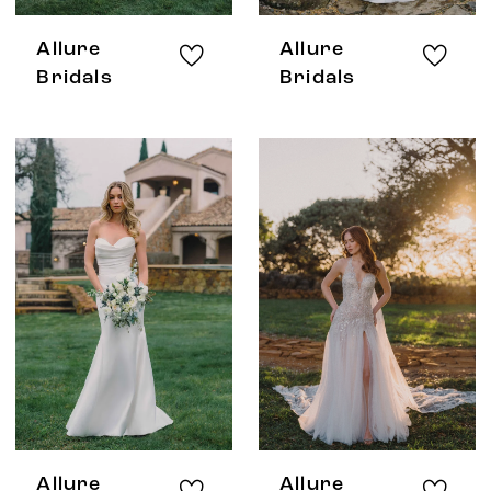
Allure
Allure
Bridals
Bridals
Allure
Allure