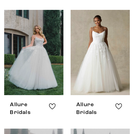
Allure
Allure
Bridals
Bridals