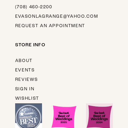
(708) 460‑2200
EVASONLAGRANGE@YAHOO.COM
REQUEST AN APPOINTMENT
STORE INFO
ABOUT
EVENTS
REVIEWS
SIGN IN
WISHLIST