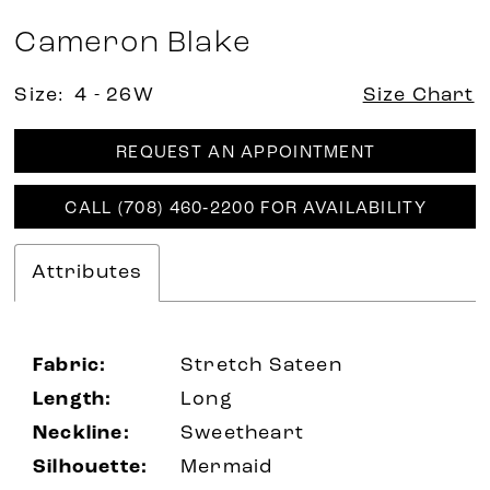
Cameron Blake
Size:
4 - 26W
Size Chart
REQUEST AN APPOINTMENT
CALL (708) 460‑2200 FOR AVAILABILITY
Attributes
Fabric:
Stretch Sateen
Length:
Long
Neckline:
Sweetheart
Silhouette:
Mermaid