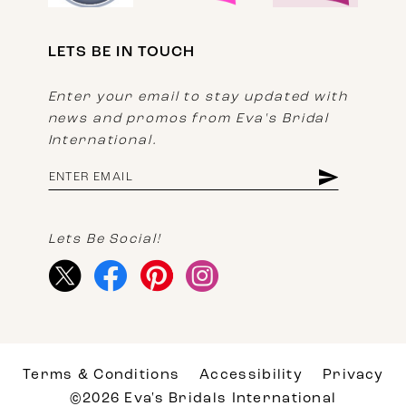
LETS BE IN TOUCH
Enter your email to stay updated with
news and promos from Eva's Bridal
International.
Lets Be Social!
Terms & Conditions
Accessibility
Privacy
©2026 Eva's Bridals International