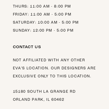
THURS: 11:00 AM - 8:00 PM
FRIDAY: 11:00 AM - 5:00 PM
SATURDAY: 10:00 AM - 5:00 PM
SUNDAY: 12:00 PM - 5:00 PM
CONTACT US
NOT AFFILIATED WITH ANY OTHER
EVA’S LOCATION. OUR DESIGNERS ARE
EXCLUSIVE ONLY TO THIS LOCATION.
15180 SOUTH LA GRANGE RD
ORLAND PARK, IL 60462