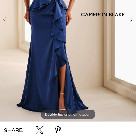
Double tap or pinch to zoom
Double tap or pinch to zoom
Double tap or pinch to zoom
SHARE: