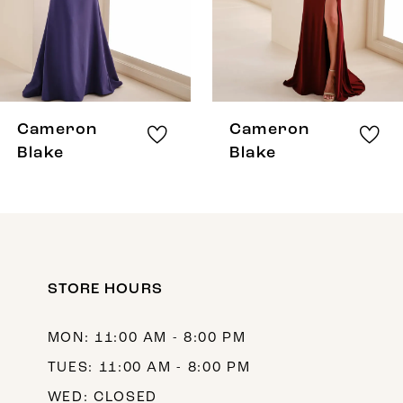
5
6
7
8
Cameron
Cameron
9
Blake
Blake
10
11
12
STORE HOURS
MON: 11:00 AM - 8:00 PM
TUES: 11:00 AM - 8:00 PM
WED: CLOSED