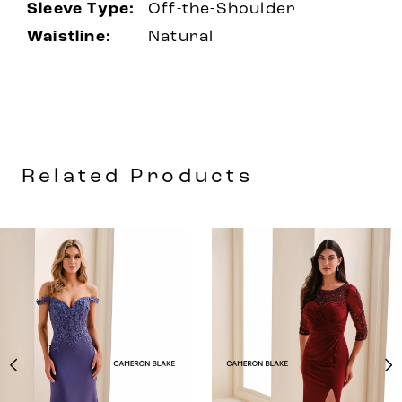
Sleeve Type:
Off-the-Shoulder
Waistline:
Natural
Related Products
AUSE AUTOPLAY
REVIOUS SLIDE
EXT SLIDE
0
Related
Skip
Products
to
1
Carousel
end
2
3
4